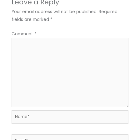
Leave a Reply
Your email address will not be published.
Required
fields are marked
*
Comment
*
Name*
Email*