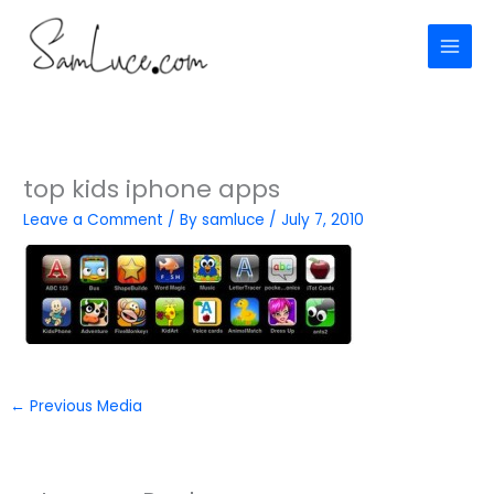
Skip
to
content
top kids iphone apps
Leave a Comment
/ By
samluce
/
July 7, 2010
←
Previous Media