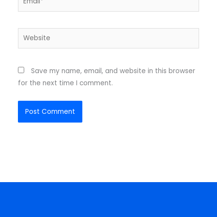
Website
Save my name, email, and website in this browser
for the next time I comment.