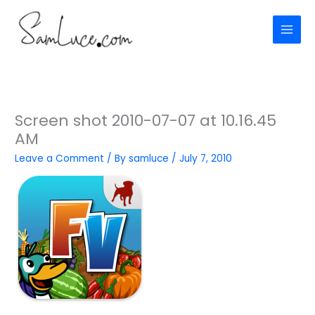
Skip
to
content
Screen shot 2010-07-07 at 10.16.45
AM
Leave a Comment
/ By
samluce
/
July 7, 2010