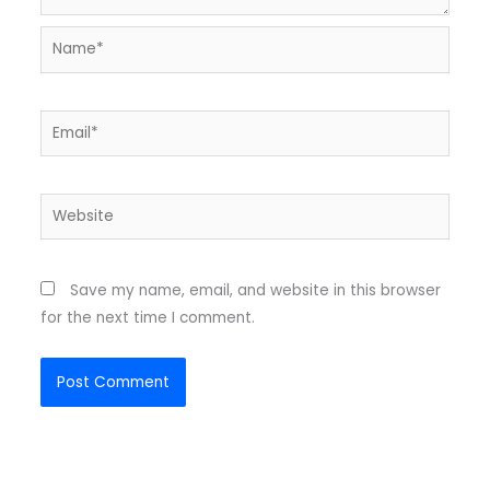
Name*
Email*
Website
Save my name, email, and website in this browser
for the next time I comment.