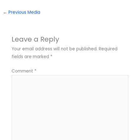
←
Previous Media
Leave a Reply
Your email address will not be published.
Required
fields are marked
*
Comment
*