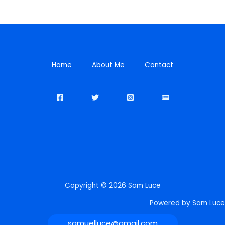
Home
About Me
Contact
Copyright © 2026 Sam Luce
Powered by Sam Luce
samuelluce@gmail.com