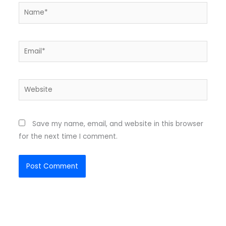
Name*
Email*
Website
Save my name, email, and website in this browser
for the next time I comment.