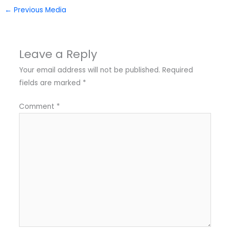
←
Previous Media
Leave a Reply
Your email address will not be published.
Required
fields are marked
*
Comment
*