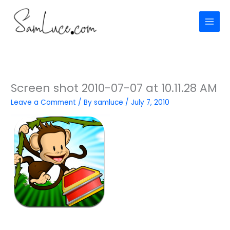
Skip
to
content
Screen shot 2010-07-07 at 10.11.28 AM
Leave a Comment
/ By
samluce
/
July 7, 2010