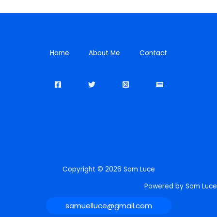
Home
About Me
Contact
Copyright © 2026 Sam Luce
Powered by Sam Luce
samuelluce@gmail.com