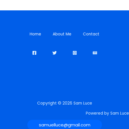
Home
About Me
Contact
Copyright © 2026 Sam Luce
Powered by Sam Luce
samuelluce@gmail.com