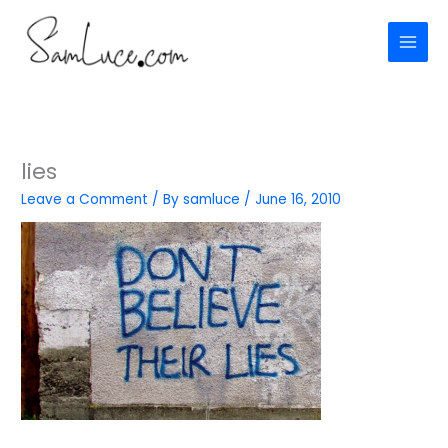
Skip
to
content
lies
Leave a Comment
/ By
samluce
/
June 16, 2010