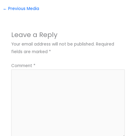
←
Previous Media
Leave a Reply
Your email address will not be published.
Required
fields are marked
*
Comment
*