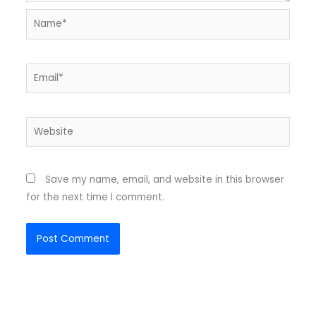
Name*
Email*
Website
Save my name, email, and website in this browser
for the next time I comment.