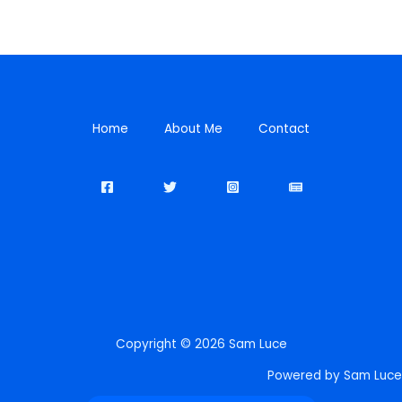
Home
About Me
Contact
Copyright © 2026 Sam Luce
Powered by Sam Luce