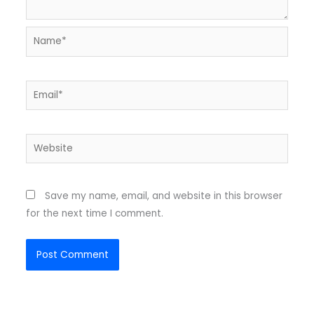
Name*
Email*
Website
Save my name, email, and website in this browser
for the next time I comment.