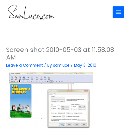
Skip
to
content
Screen shot 2010-05-03 at 11.58.08
AM
Leave a Comment
/ By
samluce
/
May 3, 2010