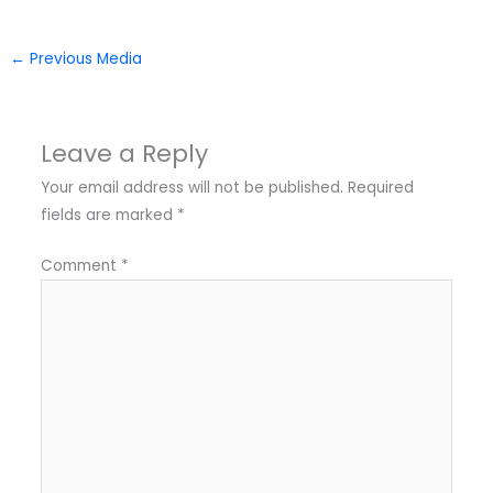
←
Previous Media
Leave a Reply
Your email address will not be published.
Required
fields are marked
*
Comment
*