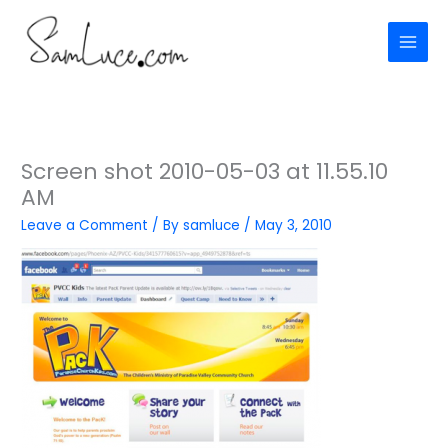
Skip
to
content
Screen shot 2010-05-03 at 11.55.10
AM
Leave a Comment
/ By
samluce
/
May 3, 2010