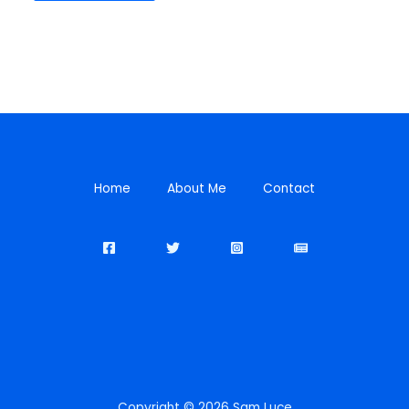
Home
About Me
Contact
Copyright © 2026 Sam Luce