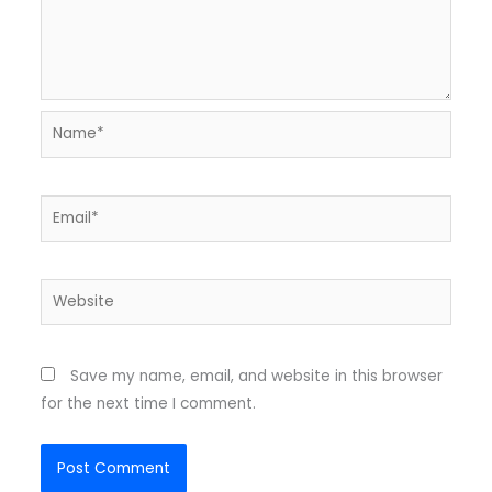
Name*
Email*
Website
Save my name, email, and website in this browser
for the next time I comment.