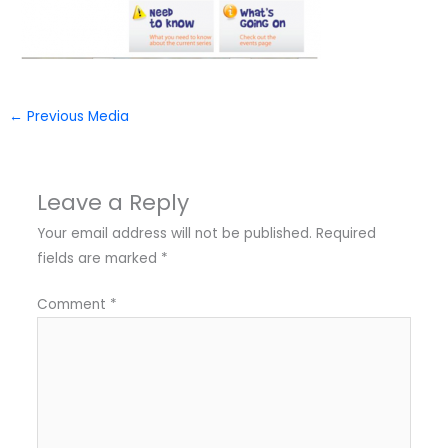
←
Previous Media
Leave a Reply
Your email address will not be published.
Required
fields are marked
*
Comment
*