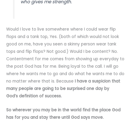
who gives me strength.
Would I love to live somewhere where I could wear flip
flops and a tank top, Yes. (both of which would not look
good on me, have you seen a skinny person wear tank
tops and flip flops? Not good.) Would I be content? No.
Contentment for me comes from showing up everyday to
the post God has for me. Being loyal to the call. I will go
where he wants me to go and do what he wants me to do
no matter where that is. Because
I have a suspicion that
many people are going to be surprised one day by
God’s definition of success.
So wherever you may be in the world find the place God
has for you and stay there until God says move.