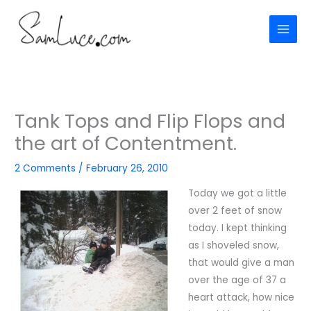
Skip
to
content
Tank Tops and Flip Flops and
the art of Contentment.
2 Comments
/
February 26, 2010
Today we got a little
over 2 feet of snow
today. I kept thinking
as I shoveled snow,
that would give a man
over the age of 37 a
heart attack, how nice