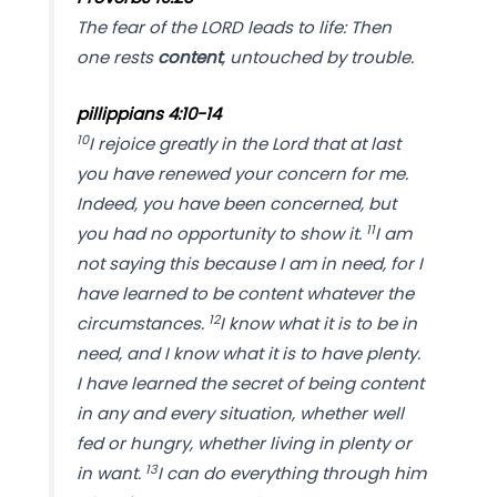
The fear of the LORD leads to life: Then
one rests
content
, untouched by trouble.
p
illippians 4:10-14
10
I rejoice greatly in the Lord that at last
you have renewed your concern for me.
Indeed, you have been concerned, but
11
you had no opportunity to show it.
I am
not saying this because I am in need, for I
have learned to be content whatever the
12
circumstances.
I know what it is to be in
need, and I know what it is to have plenty.
I have learned the secret of being content
in any and every situation, whether well
fed or hungry, whether living in plenty or
13
in want.
I can do everything through him