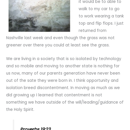
it would be to able to
walk to my car to go
to work wearing a tank
top and flip flops. I just
returned from
Nashville last week and even though the grass was not
greener over there you could at least see the grass.
We are living in a society that is so isolated by technology
and so mobile and moving to another state is nothing for
us now, many of our parents generation have never been
out of the sate they were born in. I think opportunity and
isolation breed discontentment. In moving as much as we
did growing up I learned that contentment is not
something we have outside of the will/leading/guidance of
the Holy Spirit.
Proverbs 19:23