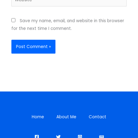
Save my name, email, and website in this browser
for the next time I comment.
Home
About Me
Contact