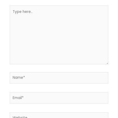
Type
here..
Name*
Email*
Website