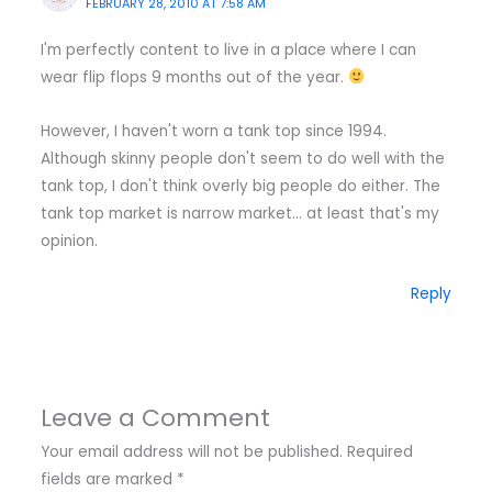
FEBRUARY 28, 2010 AT 7:58 AM
I'm perfectly content to live in a place where I can
wear flip flops 9 months out of the year.
However, I haven't worn a tank top since 1994.
Although skinny people don't seem to do well with the
tank top, I don't think overly big people do either. The
tank top market is narrow market… at least that's my
opinion.
Reply
Leave a Comment
Your email address will not be published.
Required
fields are marked
*