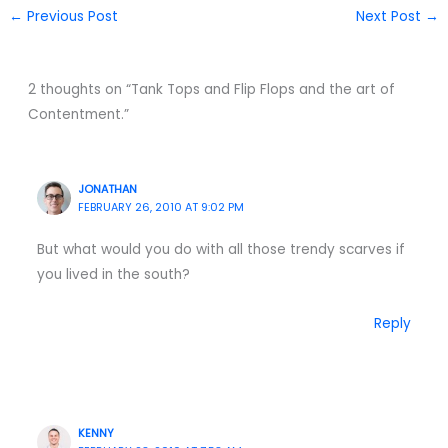
←
Previous Post
Next Post
→
2 thoughts on “Tank Tops and Flip Flops and the art of
Contentment.”
JONATHAN
FEBRUARY 26, 2010 AT 9:02 PM
But what would you do with all those trendy scarves if
you lived in the south?
Reply
KENNY