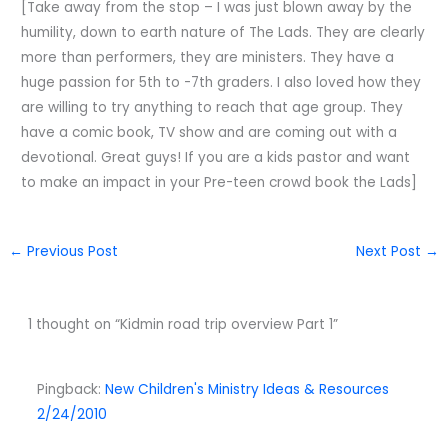
[Take away from the stop – I was just blown away by the
humility, down to earth nature of The Lads. They are clearly
more than performers, they are ministers. They have a
huge passion for 5th to -7th graders. I also loved how they
are willing to try anything to reach that age group. They
have a comic book, TV show and are coming out with a
devotional. Great guys! If you are a kids pastor and want
to make an impact in your Pre-teen crowd book the Lads]
←
Previous Post
Next Post
→
1 thought on “Kidmin road trip overview Part 1”
Pingback:
New Children's Ministry Ideas & Resources
2/24/2010