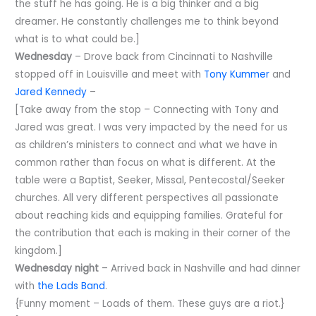
the stuff he has going. He is a big thinker and a big
dreamer. He constantly challenges me to think beyond
what is to what could be.]
Wednesday
– Drove back from Cincinnati to Nashville
stopped off in Louisville and meet with
Tony Kummer
and
Jared Kennedy
–
[Take away from the stop – Connecting with Tony and
Jared was great. I was very impacted by the need for us
as children’s ministers to connect and what we have in
common rather than focus on what is different. At the
table were a Baptist, Seeker, Missal, Pentecostal/Seeker
churches. All very different perspectives all passionate
about reaching kids and equipping families. Grateful for
the contribution that each is making in their corner of the
kingdom.]
Wednesday night
– Arrived back in Nashville and had dinner
with
the Lads Band
.
{Funny moment – Loads of them. These guys are a riot.}