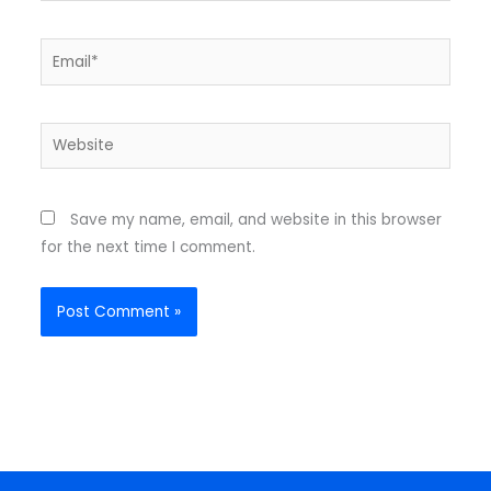
Email*
Website
Save my name, email, and website in this browser
for the next time I comment.