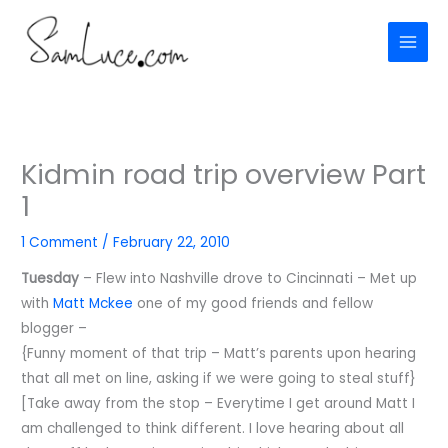
Skip
to
content
Kidmin road trip overview Part
1
1 Comment
/
February 22, 2010
Tuesday
– Flew into Nashville drove to Cincinnati – Met up
with
Matt Mckee
one of my good friends and fellow
blogger –
{Funny moment of that trip – Matt’s parents upon hearing
that all met on line, asking if we were going to steal stuff}
[Take away from the stop – Everytime I get around Matt I
am challenged to think different. I love hearing about all