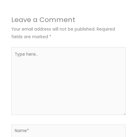
Leave a Comment
Your email address will not be published.
Required
fields are marked
*
Type
here..
Name*