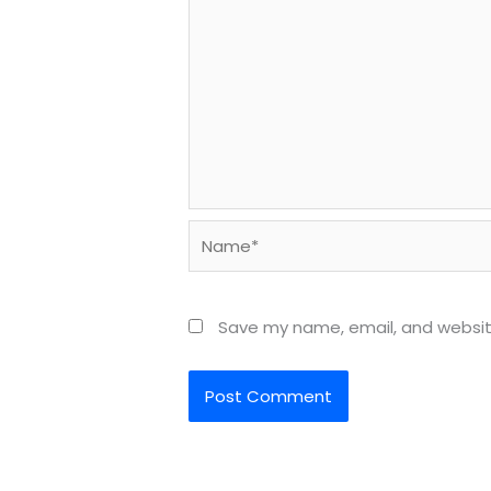
Name*
Save my name, email, and website