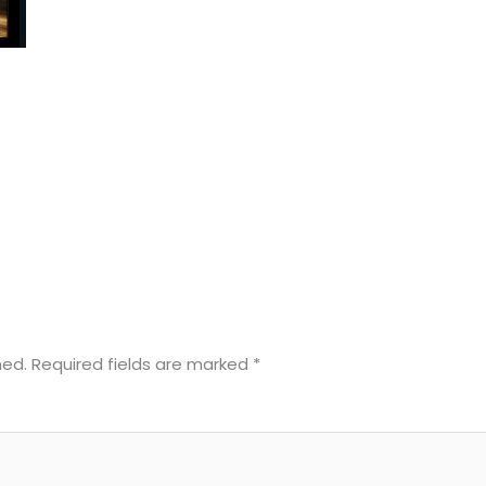
hed.
Required fields are marked
*