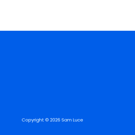
Copyright © 2026 Sam Luce