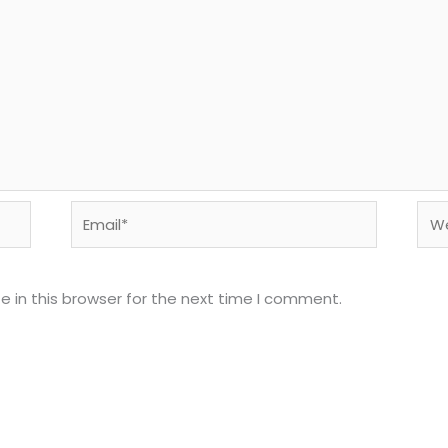
Email*
Web
 in this browser for the next time I comment.