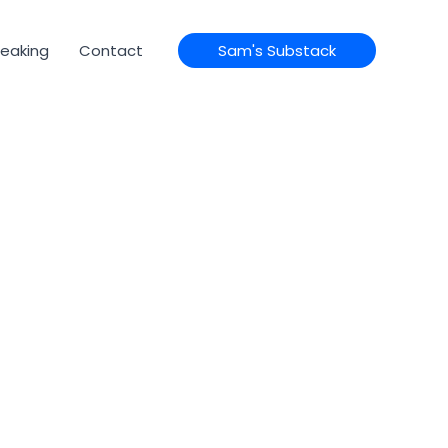
eaking
Contact
Sam's Substack