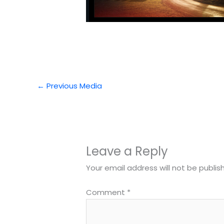
←
Previous Media
Leave a Reply
Your email address will not be publis
Comment
*