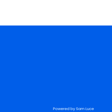
Powered by Sam Luce