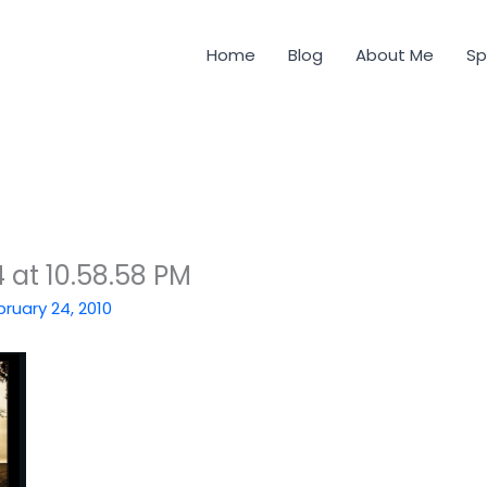
Home
Blog
About Me
Sp
 at 10.58.58 PM
bruary 24, 2010