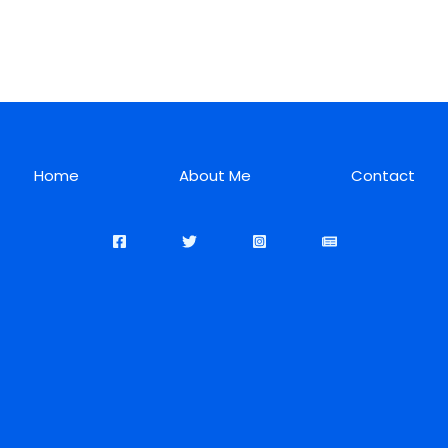
Home
About Me
Contact