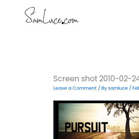
Skip
to
content
Screen shot 2010-02-24
Leave a Comment
/ By
samluce
/
Fe