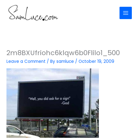
Skip
to
content
2m8BXUfriohc6klqw6b0Flilo1_500
Leave a Comment
/ By
samluce
/
October 19, 2009