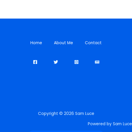
Home
About Me
Contact
Copyright © 2026 Sam Luce
Powered by Sam Luce