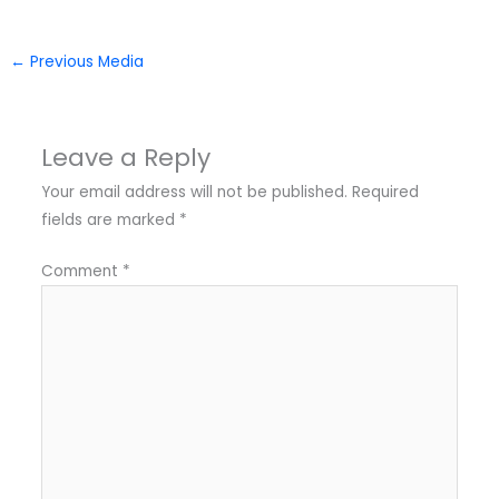
←
Previous Media
Leave a Reply
Your email address will not be published.
Required
fields are marked
*
Comment
*