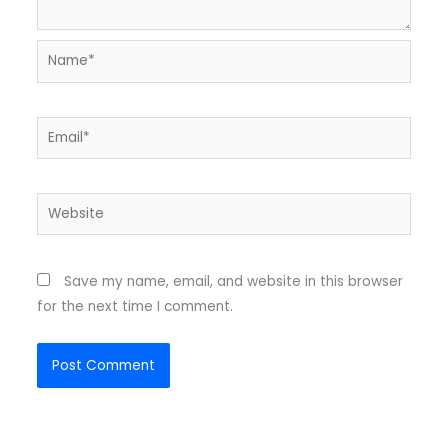
Name*
Email*
Website
Save my name, email, and website in this browser
for the next time I comment.