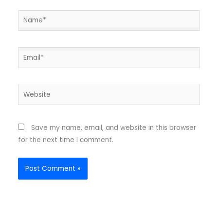
Name*
Email*
Website
Save my name, email, and website in this browser
for the next time I comment.