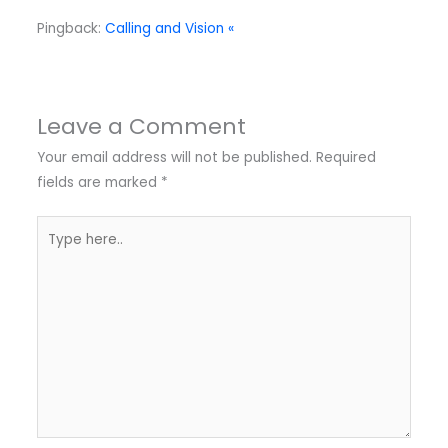
Pingback:
Calling and Vision «
Leave a Comment
Your email address will not be published.
Required
fields are marked
*
Type
here..