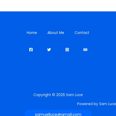
Home
About Me
Contact
Copyright © 2026 Sam Luce
Powered by Sam Luce
samuelluce@gmail.com