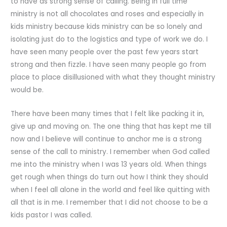
to have as strong sense of calling. Being in full time
ministry is not all chocolates and roses and especially in
kids ministry because kids ministry can be so lonely and
isolating just do to the logistics and type of work we do. I
have seen many people over the past few years start
strong and then fizzle. I have seen many people go from
place to place disillusioned with what they thought ministry
would be.
There have been many times that I felt like packing it in,
give up and moving on. The one thing that has kept me till
now and I believe will continue to anchor me is a strong
sense of the call to ministry. I remember when God called
me into the ministry when I was 13 years old. When things
get rough when things do turn out how I think they should
when I feel all alone in the world and feel like quitting with
all that is in me. I remember that I did not choose to be a
kids pastor I was called.