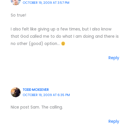
OCTOBER 19, 2009 AT 3:57 PM
So true!
I also felt like giving up a few times, but I also know
that God called me to do what I am doing and there is
no other (good) option…
Reply
TODD MCKEEVER
OCTOBER 19, 2009 AT 6:35 PM
Nice post Sam. The calling.
Reply