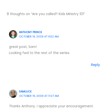
8 thoughts on “Are you called? Kids Ministry 101”
ANTHONY PRINCE
OCTOBER 19, 2009 AT 9:52 AM
great post, Sam!
Looking fwd to the rest of the series.
Reply
SAMLUCE
OCTOBER 19, 2009 AT 11:07 AM
Thanks Anthony. I appreciate your encouragement.