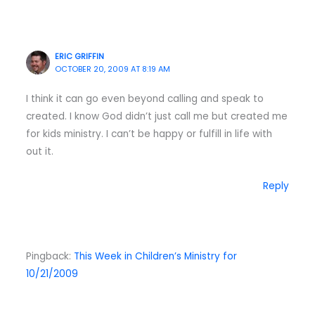
ERIC GRIFFIN
OCTOBER 20, 2009 AT 8:19 AM
I think it can go even beyond calling and speak to
created. I know God didn’t just call me but created me
for kids ministry. I can’t be happy or fulfill in life with
out it.
Reply
Pingback:
This Week in Children’s Ministry for
10/21/2009