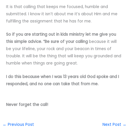
It is that calling that keeps me focused, humble and
submitted. I know it isn’t about me it’s about Him and me
fulfilling the assignment that he has for me.
So if you are starting out in kids ministry let me give you
this simple advice. “Be sure of your calling
because it will
be your lifeline, your rock and your beacon in times of
trouble. It will be the thing that will keep you grounded and
humble when things are going great.
I do this because when I was 13 years old God spoke and I
responded, and no one can take that from me.
Never forget the call!
←
Previous Post
Next Post
→