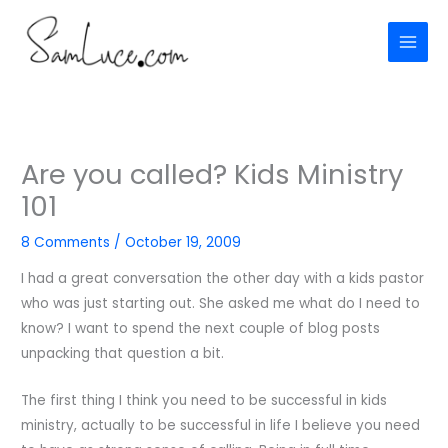
Skip
to
content
Are you called? Kids Ministry
101
8 Comments
/
October 19, 2009
I had a great conversation the other day with a kids pastor
who was just starting out. She asked me what do I need to
know? I want to spend the next couple of blog posts
unpacking that question a bit.
The first thing I think you need to be successful in kids
ministry, actually to be successful in life I believe you need