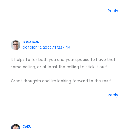
Reply
JONATHAN
OCTOBER 19, 2009 AT 12:34 PM
It helps to for both you and your spouse to have that
same calling, or at least the calling to stick it out!
Great thoughts and I’m looking forward to the rest!
Reply
CADU