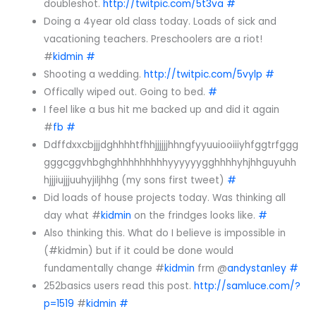
doubleshot.
http://twitpic.com/5t3va
#
Doing a 4year old class today. Loads of sick and
vacationing teachers. Preschoolers are a riot!
#
kidmin
#
Shooting a wedding.
http://twitpic.com/5vylp
#
Offically wiped out. Going to bed.
#
I feel like a bus hit me backed up and did it again
#
fb
#
Ddffdxxcbjjjdghhhhtfhhjjjjjjhhngfyyuuiooiiiyhfggtrfggg
gggcggvhbghghhhhhhhhhyyyyyygghhhhyhjhhguyuhh
hjjjiujjjuuhyjiljhhg (my sons first tweet)
#
Did loads of house projects today. Was thinking all
day what #
kidmin
on the frindges looks like.
#
Also thinking this. What do I believe is impossible in
(#kidmin) but if it could be done would
fundamentally change #
kidmin
frm @
andystanley
#
252basics users read this post.
http://samluce.com/?
p=1519
#
kidmin
#