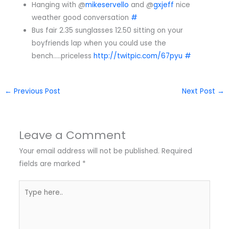
Hanging with @
mikeservello
and @
gxjeff
nice
weather good conversation
#
Bus fair 2.35 sunglasses 12.50 sitting on your
boyfriends lap when you could use the
bench…..priceless
http://twitpic.com/67pyu
#
←
Previous Post
Next Post
→
Leave a Comment
Your email address will not be published.
Required
fields are marked
*
Type
here..