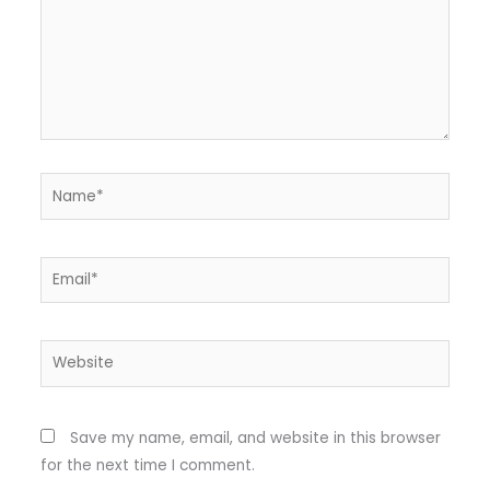
Name*
Email*
Website
Save my name, email, and website in this browser
for the next time I comment.