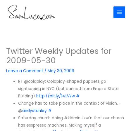
Skip
to
content
Twitter Weekly Updates for
2009-05-30
Leave a Comment
/
May 30, 2009
RT @coldplay: Coldplay-shaped puppets go
sightseeing in NYC (but banned from Empire State
Building)
http://bit.ly/14tVzw
#
Change has to take place in the context of vision. –
@
andystanley
#
Saturday church doing #kidmin. Lov’n that our church
has esspresso machines. Making myself a