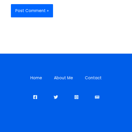
Home
About Me
Contact