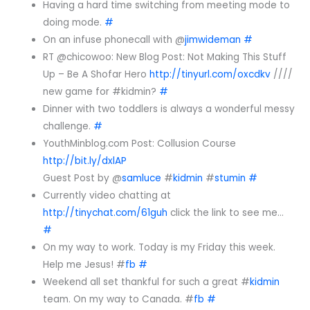
Having a hard time switching from meeting mode to
doing mode.
#
On an infuse phonecall with @
jimwideman
#
RT @chicowoo: New Blog Post: Not Making This Stuff
Up – Be A Shofar Hero
http://tinyurl.com/oxcdkv
////
new game for #kidmin?
#
Dinner with two toddlers is always a wonderful messy
challenge.
#
YouthMinblog.com Post: Collusion Course
http://bit.ly/dxlAP
Guest Post by @
samluce
#
kidmin
#
stumin
#
Currently video chatting at
http://tinychat.com/61guh
click the link to see me…
#
On my way to work. Today is my Friday this week.
Help me Jesus! #
fb
#
Weekend all set thankful for such a great #
kidmin
team. On my way to Canada. #
fb
#