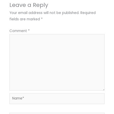
Leave a Reply
Your email address will not be published.
Required
fields are marked
*
Comment
*
Name*