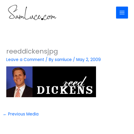
Skip
to
content
reeddickensjpg
Leave a Comment
/ By
samluce
/
May 2, 2009
←
Previous Media