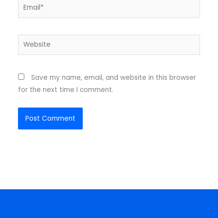
Email*
Website
Save my name, email, and website in this browser
for the next time I comment.