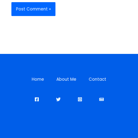
Home
About Me
Contact