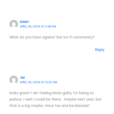
KENNY
APRIL 28, 2009 AT 11:48 PM
What do you have against the Sci-Fi community?
Reply
JIM
APRIL 29, 2009 AT 12:20 AM
looks great! I am feeling kinda guilty for being so
jealous. I wish I could be there… maybe next year, but
that is a big maybe. Have fun and be blessed!