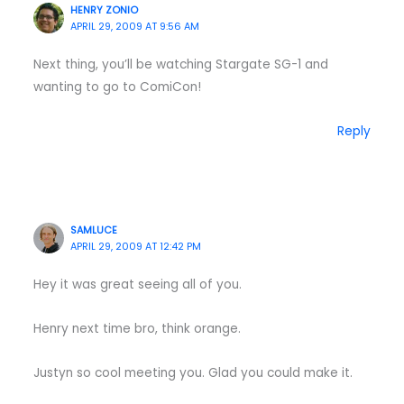
HENRY ZONIO
APRIL 29, 2009 AT 9:56 AM
Next thing, you’ll be watching Stargate SG-1 and
wanting to go to ComiCon!
Reply
SAMLUCE
APRIL 29, 2009 AT 12:42 PM
Hey it was great seeing all of you.
Henry next time bro, think orange.
Justyn so cool meeting you. Glad you could make it.