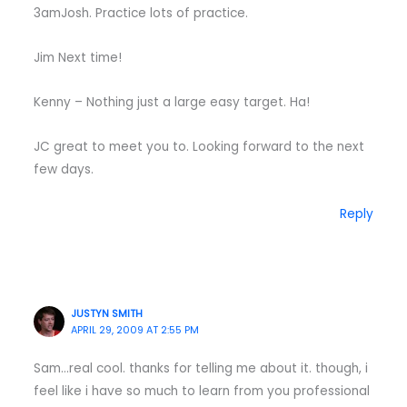
3amJosh. Practice lots of practice.
Jim Next time!
Kenny – Nothing just a large easy target. Ha!
JC great to meet you to. Looking forward to the next
few days.
Reply
JUSTYN SMITH
APRIL 29, 2009 AT 2:55 PM
Sam…real cool. thanks for telling me about it. though, i
feel like i have so much to learn from you professional