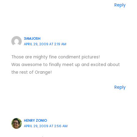
Reply
3AMJOSH
APRIL 29, 2009 AT 2:19 AM
Those are mighty fine condiment pictures!
Was awesome to finally meet up and excited about
the rest of Orange!
Reply
HENRY ZONIO
APRIL 29, 2009 AT 2:56 AM