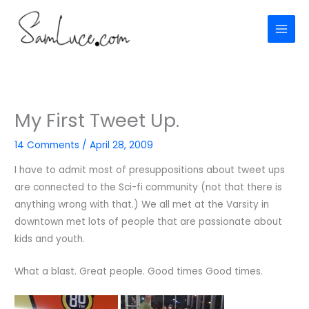
Skip
to
content
My First Tweet Up.
14 Comments
/
April 28, 2009
I have to admit most of presuppositions about tweet ups
are connected to the Sci-fi community (not that there is
anything wrong with that.) We all met at the Varsity in
downtown met lots of people that are passionate about
kids and youth.
What a blast. Great people. Good times Good times.