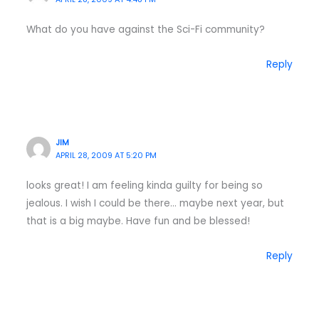
What do you have against the Sci-Fi community?
Reply
JIM
APRIL 28, 2009 AT 5:20 PM
looks great! I am feeling kinda guilty for being so
jealous. I wish I could be there… maybe next year, but
that is a big maybe. Have fun and be blessed!
Reply