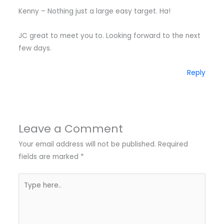
Kenny – Nothing just a large easy target. Ha!
JC great to meet you to. Looking forward to the next
few days.
Reply
Leave a Comment
Your email address will not be published.
Required
fields are marked
*
Type
here..