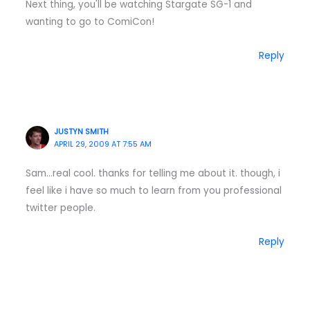
Next thing, you'll be watching Stargate SG-1 and
wanting to go to ComiCon!
Reply
JUSTYN SMITH
APRIL 29, 2009 AT 7:55 AM
Sam…real cool. thanks for telling me about it. though, i
feel like i have so much to learn from you professional
twitter people.
Reply