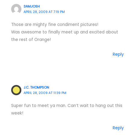
3AMJOSH
APRIL 28, 2009 AT 7:19 PM
Those are mighty fine condiment pictures!
Was awesome to finally meet up and excited about
the rest of Orange!
Reply
J.C. THOMPSON
APRIL 28, 2009 AT 11:39 PM
Super fun to meet ya man. Can’t wait to hang out this
week!
Reply