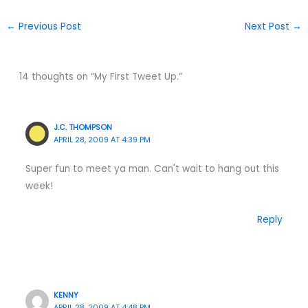
←
Previous Post
Next Post
→
14 thoughts on “My First Tweet Up.”
J.C. THOMPSON
APRIL 28, 2009 AT 4:39 PM
Super fun to meet ya man. Can't wait to hang out this
week!
Reply
KENNY
APRIL 28, 2009 AT 4:48 PM