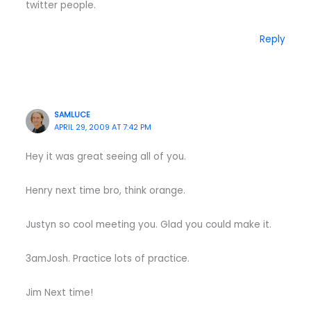
twitter people.
Reply
SAMLUCE
APRIL 29, 2009 AT 7:42 PM
Hey it was great seeing all of you.
Henry next time bro, think orange.
Justyn so cool meeting you. Glad you could make it.
3amJosh. Practice lots of practice.
Jim Next time!