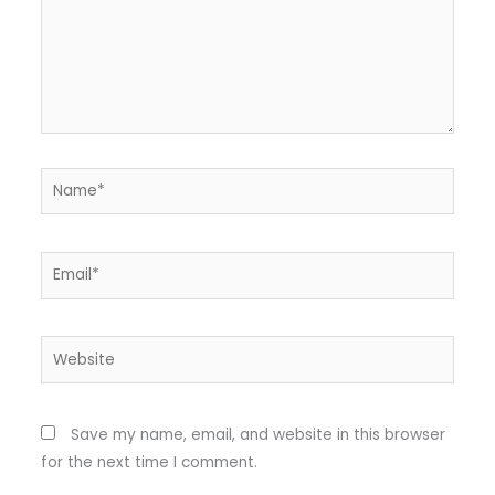
Name*
Email*
Website
Save my name, email, and website in this browser
for the next time I comment.