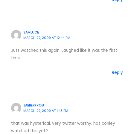
SAMLUCE
MARCH 27, 2009 AT 12:44 PM
Just watched this again. Laughed like it was the first
time.
Reply
JABBERFROG
MARCH 27, 2009 AT 1:43 PM
that was hysterical. very twitter worthy. has conley
watched this yet?