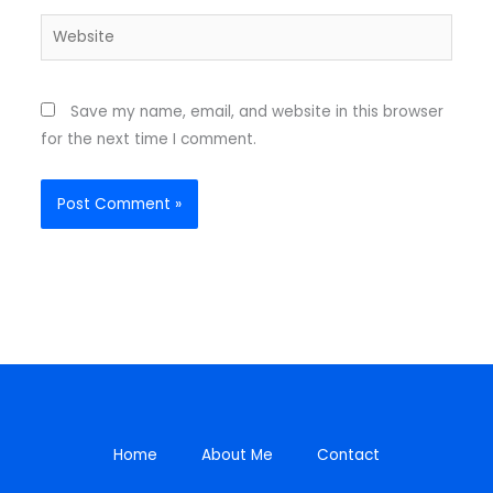
Website
Save my name, email, and website in this browser
for the next time I comment.
Home
About Me
Contact