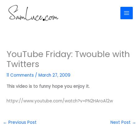
Skip
to
content
YouTube Friday: Twouble with
Twitters
11 Comments
/
March 27, 2009
This video is to funny hope you enjoy it.
httpv://www.youtube.com/watch?v=PN2HAroA12w
←
Previous Post
Next Post
→