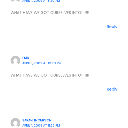
APRIL 1, 2009 AT 8:20 PM
WHAT HAVE WE GOT OURSELVES INTO!!!!!!!
Reply
FMD
APRIL 1, 2009 AT 10:20 PM
WHAT HAVE WE GOT OURSELVES INTO!!!!!!!
Reply
SARAH THOMPSON
APRIL 1, 2009 AT 11:52 PM