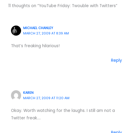
11 thoughts on “YouTube Friday: Twouble with Twitters”
MICHAEL CHANLEY
MARCH 27, 2009 AT 8:39 AM
That’s freaking hilarious!
Reply
KAREN
MARCH 27, 2009 AT 11:20 AM
Okay. Worth watching for the laughs. I still am not a
Twitter freak….
Reply