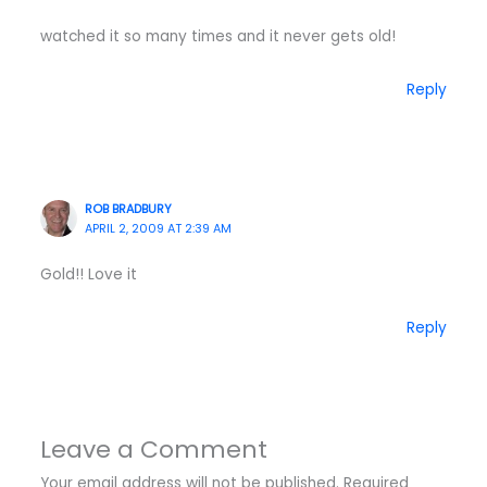
watched it so many times and it never gets old!
Reply
ROB BRADBURY
APRIL 2, 2009 AT 2:39 AM
Gold!! Love it
Reply
Leave a Comment
Your email address will not be published.
Required