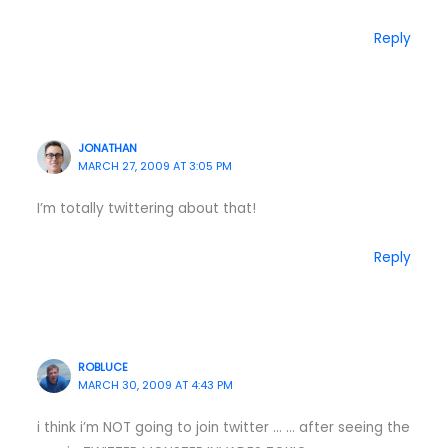
Reply
JONATHAN
MARCH 27, 2009 AT 3:05 PM
I’m totally twittering about that!
Reply
ROBLUCE
MARCH 30, 2009 AT 4:43 PM
i think i’m NOT going to join twitter … … after seeing the