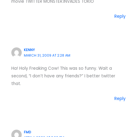
movie TWITTER MONSTER.INVADES TOKIO
Reply
KENNY
MARCH 31, 2009 AT 2:28 AM
Ha! Holy Freaking Cow! This was so funny. Wait a
second, “I don’t have any friends?” I better twitter
that.
Reply
FMD