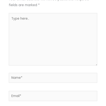
fields are marked
*
Type
here..
Name*
Email*