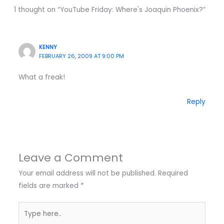
1 thought on “YouTube Friday: Where's Joaquin Phoenix?”
KENNY
FEBRUARY 26, 2009 AT 9:00 PM
What a freak!
Reply
Leave a Comment
Your email address will not be published.
Required
fields are marked
*
Type
here..