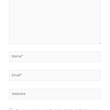
Name*
Email*
Website