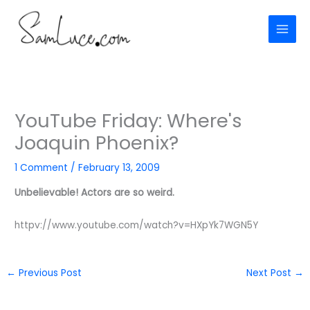
Skip
to
content
YouTube Friday: Where's
Joaquin Phoenix?
1 Comment
/
February 13, 2009
Unbelievable! Actors are so weird.
httpv://www.youtube.com/watch?v=HXpYk7WGN5Y
←
Previous Post
Next Post
→