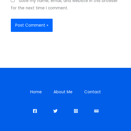
Save my name, email, and website in this browser
for the next time I comment.
Home
About Me
Contact