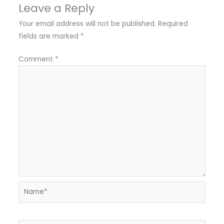
Leave a Reply
Your email address will not be published.
Required
fields are marked
*
Comment
*
Name*