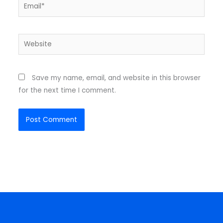
Email*
Website
Save my name, email, and website in this browser
for the next time I comment.