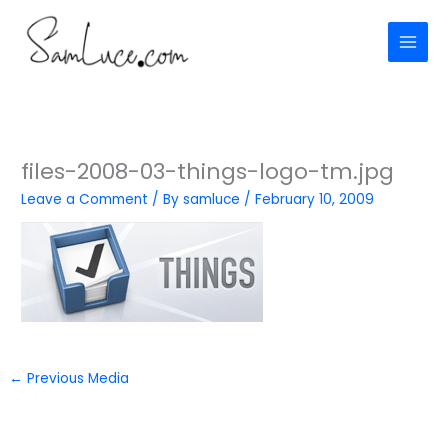
Skip
to
content
files-2008-03-things-logo-tm.jpg
Leave a Comment
/ By
samluce
/
February 10, 2009
←
Previous Media