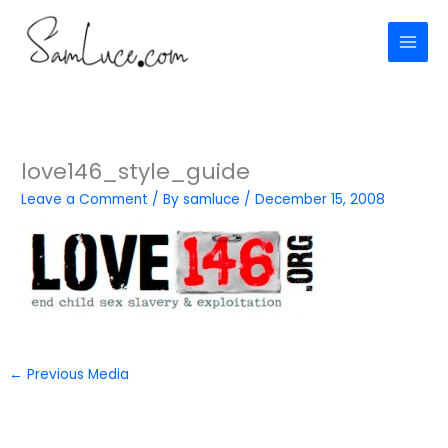
Skip
to
content
love146_style_guide
Leave a Comment
/ By
samluce
/
December 15, 2008
←
Previous Media