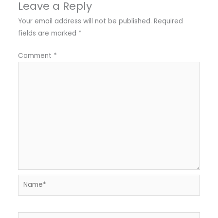
Leave a Reply
Your email address will not be published.
Required
fields are marked
*
Comment
*
Name*
Email*