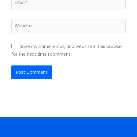
Website
Save my name, email, and website in this browser
for the next time I comment.