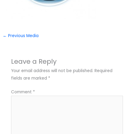
←
Previous Media
Leave a Reply
Your email address will not be published.
Required
fields are marked
*
Comment
*