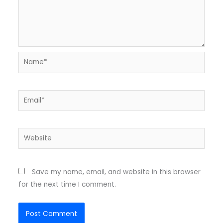
Name*
Email*
Website
Save my name, email, and website in this browser
for the next time I comment.