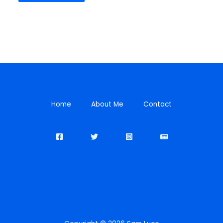
Home
About Me
Contact