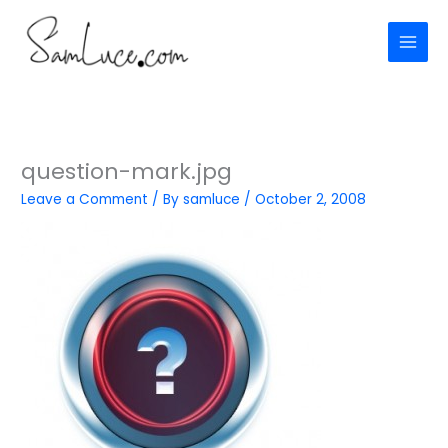
Skip
to
content
question-mark.jpg
Leave a Comment
/ By
samluce
/
October 2, 2008