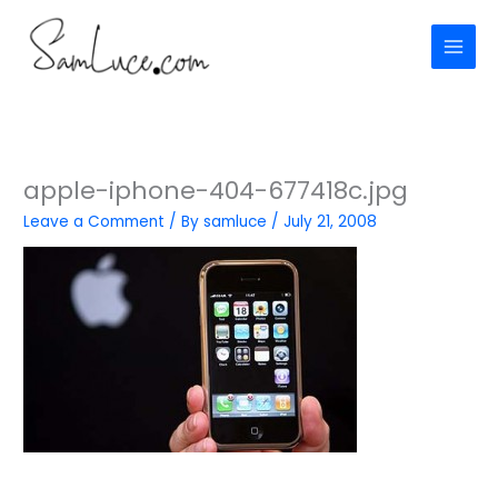
Skip
to
content
apple-iphone-404-677418c.jpg
Leave a Comment
/ By
samluce
/
July 21, 2008