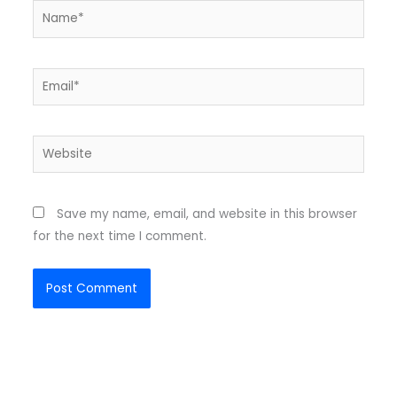
Name*
Email*
Website
Save my name, email, and website in this browser
for the next time I comment.