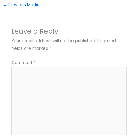
←
Previous Media
Leave a Reply
Your email address will not be published.
Required
fields are marked
*
Comment
*