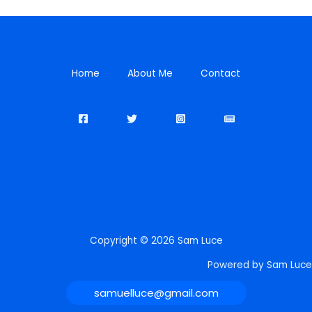
Home
About Me
Contact
Copyright © 2026 Sam Luce
Powered by Sam Luce
samuelluce@gmail.com