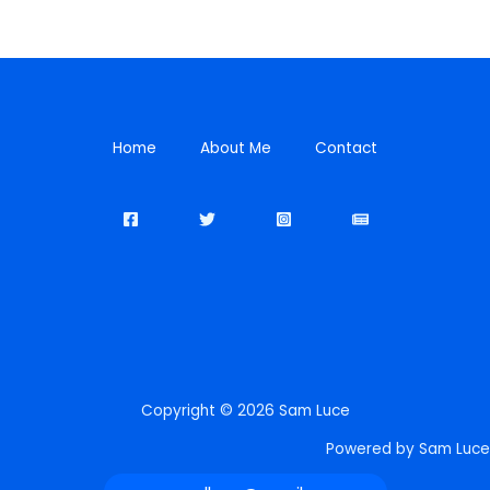
Home
About Me
Contact
Copyright © 2026 Sam Luce
Powered by Sam Luce