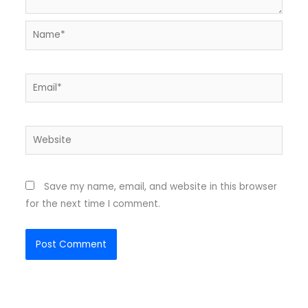
Name*
Email*
Website
Save my name, email, and website in this browser
for the next time I comment.