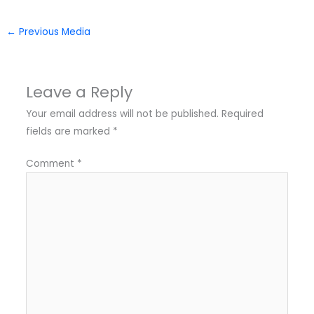
←
Previous Media
Leave a Reply
Your email address will not be published.
Required
fields are marked
*
Comment
*