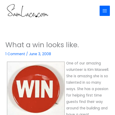
Skip
to
content
What a win looks like.
1 Comment
/
June 3, 2008
One of our amazing
volunteer is Kim Maxwell.
She is amazing she is so
talented in so many
ways. She has a passion
for helping first time
guests find their way
around the building and
have a great