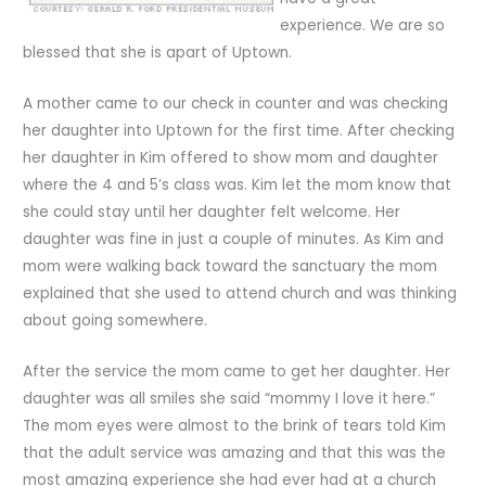
experience. We are so
blessed that she is apart of Uptown.
A mother came to our check in counter and was checking
her daughter into Uptown for the first time. After checking
her daughter in Kim offered to show mom and daughter
where the 4 and 5’s class was. Kim let the mom know that
she could stay until her daughter felt welcome. Her
daughter was fine in just a couple of minutes. As Kim and
mom were walking back toward the sanctuary the mom
explained that she used to attend church and was thinking
about going somewhere.
After the service the mom came to get her daughter. Her
daughter was all smiles she said “mommy I love it here.”
The mom eyes were almost to the brink of tears told Kim
that the adult service was amazing and that this was the
most amazing experience she had ever had at a church