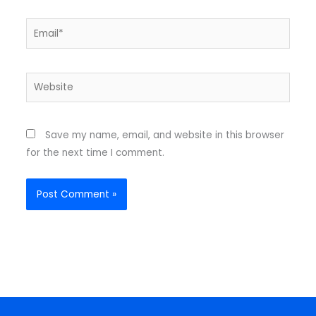
Email*
Website
Save my name, email, and website in this browser
for the next time I comment.