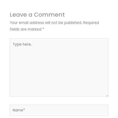
Leave a Comment
Your email address will not be published.
Required
fields are marked
*
Type
here..
Name*