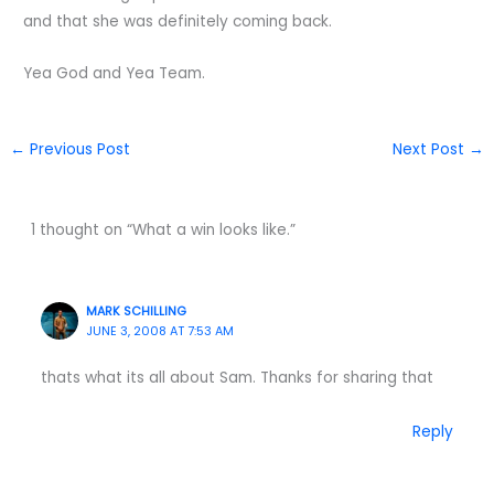
and that she was definitely coming back.
Yea God and Yea Team.
←
Previous Post
Next Post
→
1 thought on “What a win looks like.”
MARK SCHILLING
JUNE 3, 2008 AT 7:53 AM
thats what its all about Sam. Thanks for sharing that
Reply