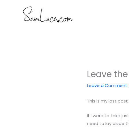
Skip
to
content
Leave the
Leave a Comment
This is my last pos
If I were to take ju
need to lay aside t