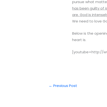
pursue what matte
has been guilty of i
are. God is intens
We need to love Go
Below is the opening
heart is.
[youtube=http://
←
Previous Post