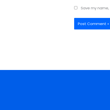
Save my name, e