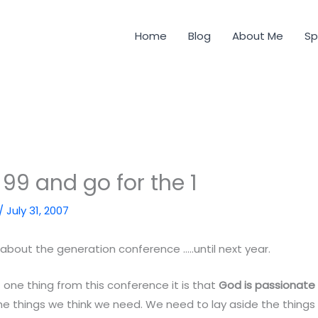
Home
Blog
About Me
Sp
 99 and go for the 1
/
July 31, 2007
t about the generation conference …..until next year.
st one thing from this conference it is that
God is passionate
he things we think we need. We need to lay aside the thing