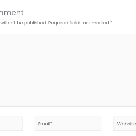
omment
will not be published.
Required fields are marked
*
Email*
Website