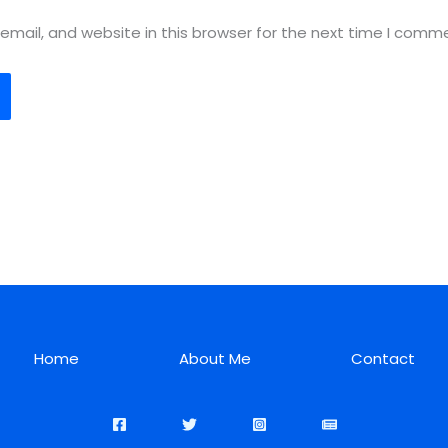
mail, and website in this browser for the next time I comm
Home
About Me
Contact