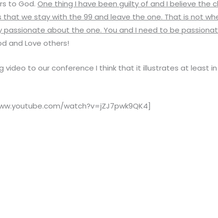
rs to God.
One thing I have been guilty of and I believe the 
s that we stay with the 99 and leave the one. That is not whe
ely passionate about the one. You and I need to be passiona
d and Love others!
 video to our conference I think that it illustrates at least 
www.youtube.com/watch?v=jZJ7pwk9QK4]