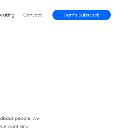
eaking
Contact
Sam's Substack
 about people
. We
s we want and