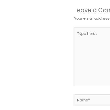
Leave a C
Your email address 
Type
here..
Name*