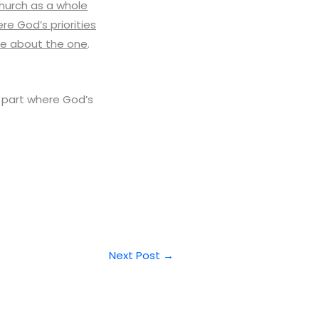
church as a whole
re God’s priorities
te about the one
.
in part where God’s
Next Post
→