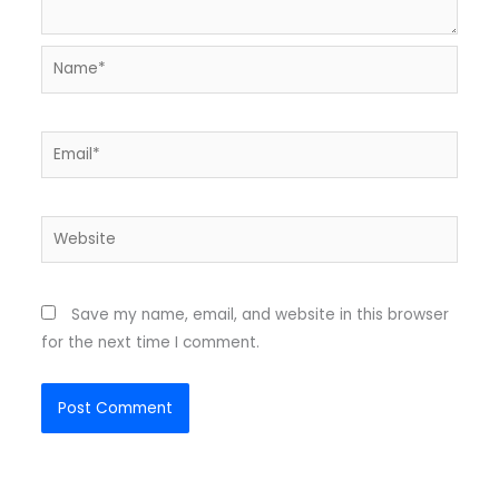
Name*
Email*
Website
Save my name, email, and website in this browser
for the next time I comment.