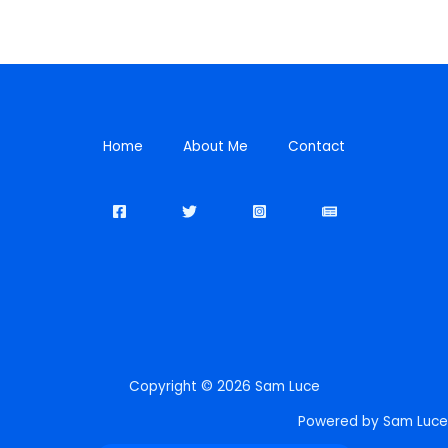
Home
About Me
Contact
Copyright © 2026 Sam Luce
Powered by Sam Luce