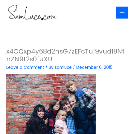
Skip
to
content
x4CQxp4y68d2hsG7zEFcTuj9vudI8Nf
nZN9t2s0fuXU
Leave a Comment
/ By
samluce
/
December 6, 2015