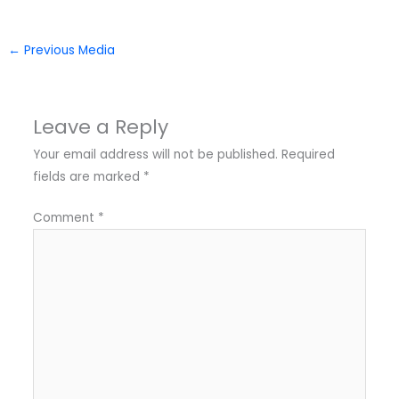
←
Previous Media
Leave a Reply
Your email address will not be published.
Required
fields are marked
*
Comment
*