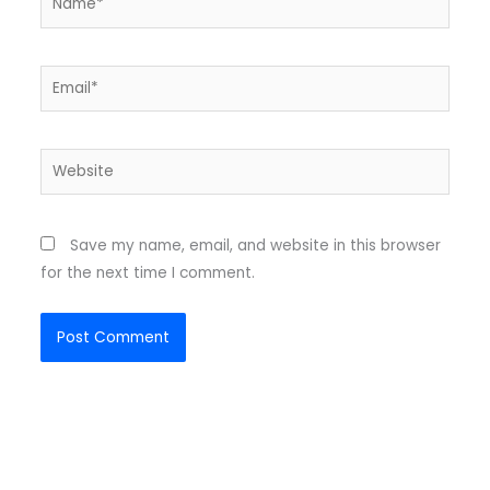
Email*
Website
Save my name, email, and website in this browser
for the next time I comment.