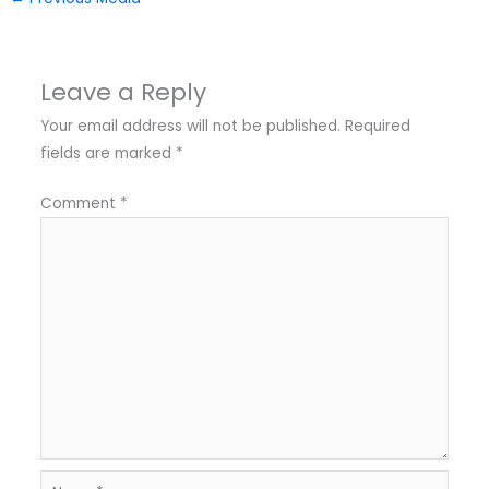
Leave a Reply
Your email address will not be published.
Required
fields are marked
*
Comment
*
Name*