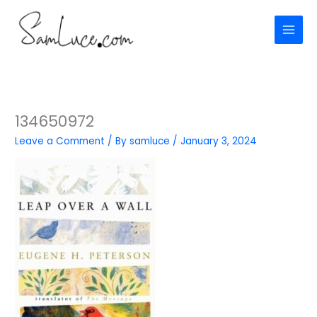
Skip
to
content
134650972
Leave a Comment
/ By
samluce
/
January 3, 2024