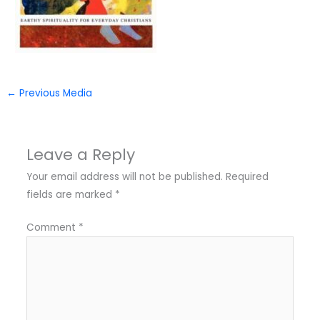
←
Previous Media
Leave a Reply
Your email address will not be published.
Required
fields are marked
*
Comment
*