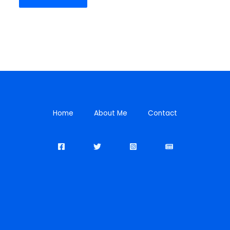
Home
About Me
Contact