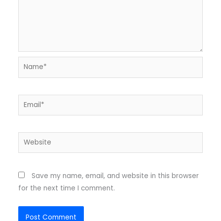
Name*
Email*
Website
Save my name, email, and website in this browser
for the next time I comment.