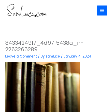
Skip
to
content
8433424917_4d97f5438a_n-
2263265289
Leave a Comment
/ By
samluce
/
January 4, 2024