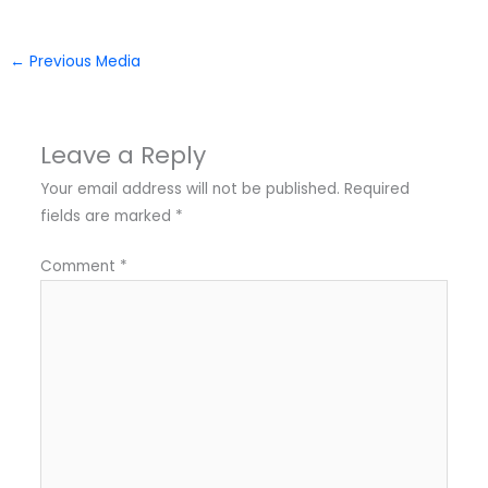
←
Previous Media
Leave a Reply
Your email address will not be published.
Required
fields are marked
*
Comment
*