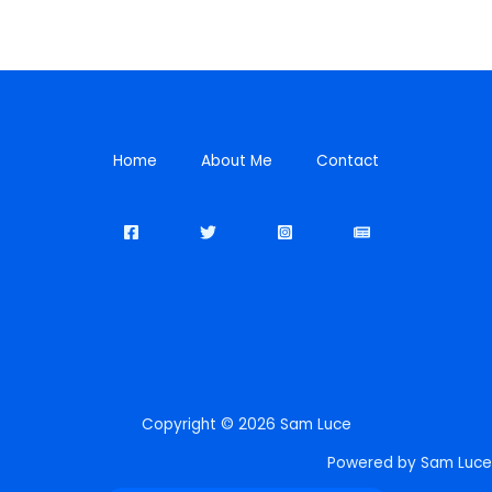
Home
About Me
Contact
Copyright © 2026 Sam Luce
Powered by Sam Luce