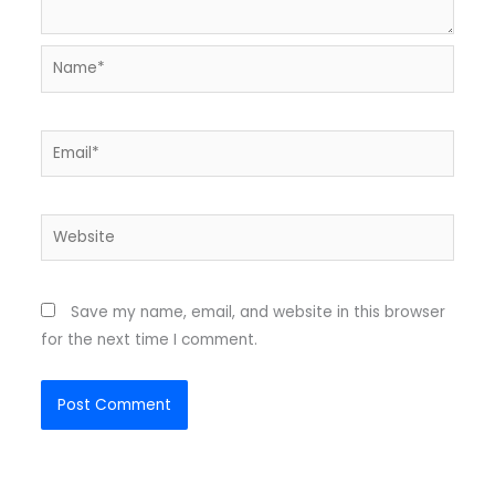
Name*
Email*
Website
Save my name, email, and website in this browser
for the next time I comment.