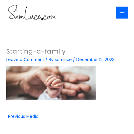
Skip
to
content
Starting-a-family
Leave a Comment
/ By
samluce
/
December 12, 2023
←
Previous Media