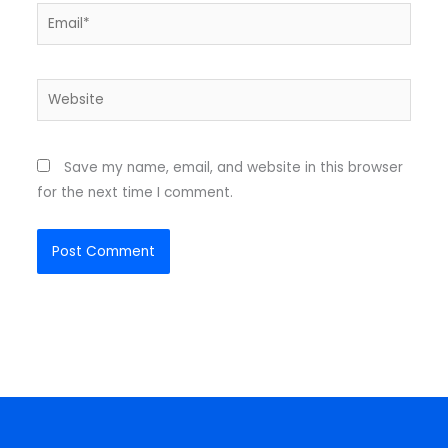
Email*
Website
Save my name, email, and website in this browser
for the next time I comment.