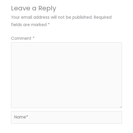
Leave a Reply
Your email address will not be published.
Required
fields are marked
*
Comment
*
Name*