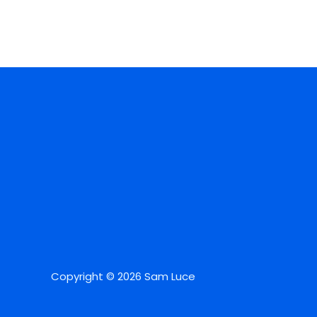
Copyright © 2026 Sam Luce