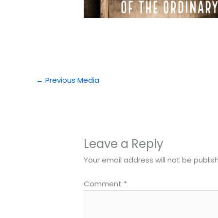
←
Previous Media
Leave a Reply
Your email address will not be publis
Comment
*