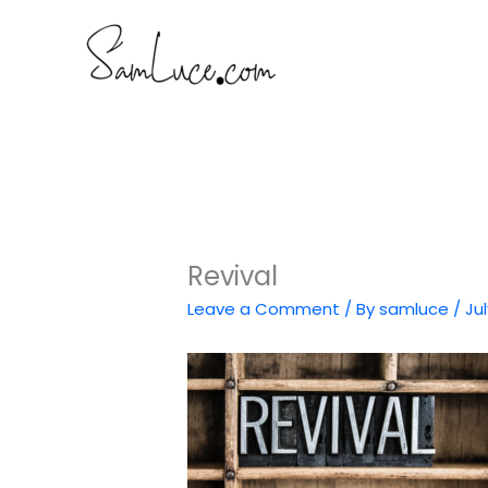
Skip
to
content
Revival
Leave a Comment
/ By
samluce
/
Jul