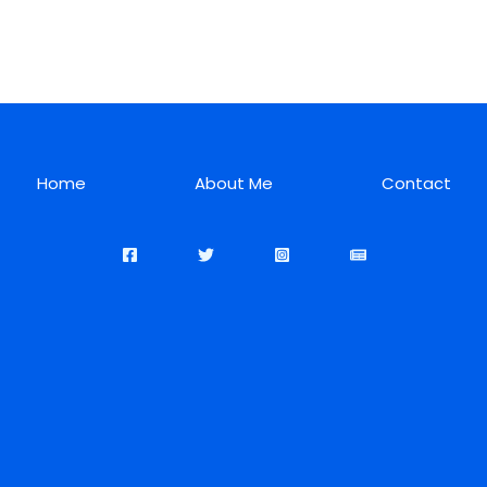
Home
About Me
Contact