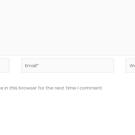
Email*
Web
 in this browser for the next time I comment.