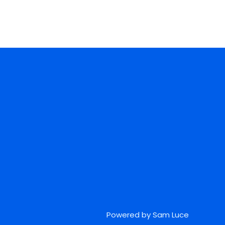
Powered by Sam Luce