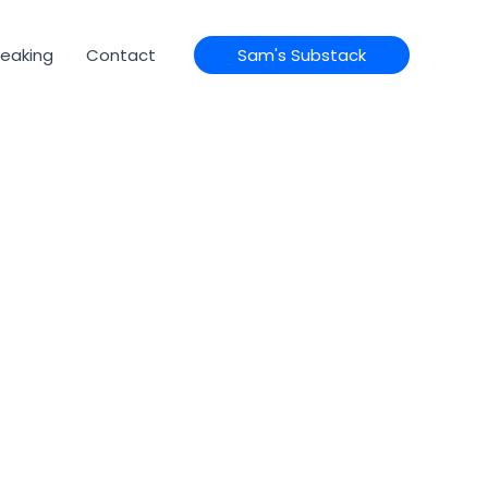
eaking
Contact
Sam's Substack