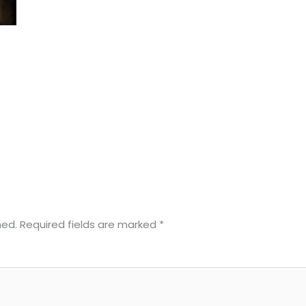
hed.
Required fields are marked
*