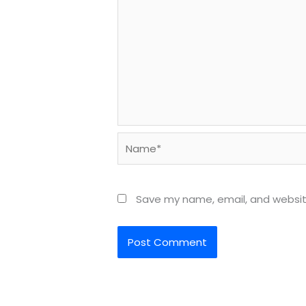
Name*
Save my name, email, and website