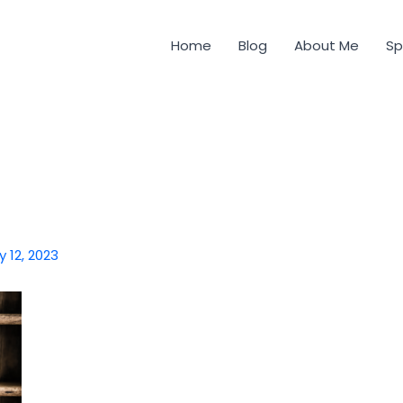
Home
Blog
About Me
Sp
y 12, 2023