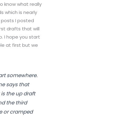
to know what really
ds which is nearly
st posts I posted
rst drafts that will
o. I hope you start
ble at first but we
start somewhere.
ne says that
is the up draft
nd the third
ose or cramped