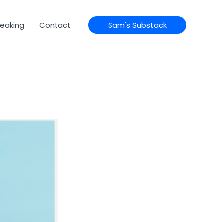
eaking
Contact
Sam's Substack