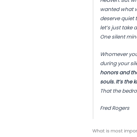
Heaven. But wh
wanted what was
deserve quiet 
let’s just take
One silent min
Whomever you’v
during your si
honors and the 
souls. It’s the
That the bedroc
Fred Rogers
What is most import