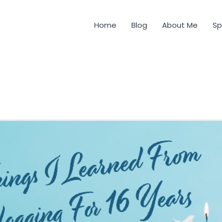
Home
Blog
About Me
Sp