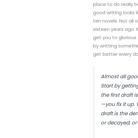
place to do really 
good writing looks l
ten novels. Not all o
sixteen years ago. If
get you to glorious 
by writting something
get better every da
Almost all good
Start by getti
the first draft
—you fix it up.
draft is the de
or decayed, or