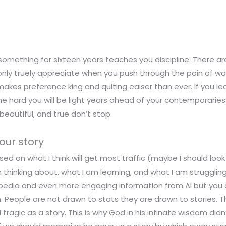
something for sixteen years teaches you discipline. There 
only truely appreciate when you push through the pain of wa
 makes preference king and quiting eaiser than ever. If you le
he hard you will be light years ahead of your contemporarie
beautiful, and true don’t stop.
our story
sed on what I think will get most traffic (maybe I should look i
thinking about, what I am learning, and what I am struggling
ipedia and even more engaging information from AI but you 
. People are not drawn to stats they are drawn to stories. T
tragic as a story. This is why God in his infinate wisdom didn