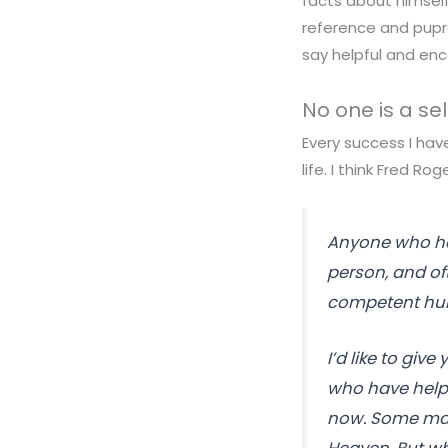
facts about himself
reference and pupro
say helpful and enc
No one is a s
Every success I hav
life. I think Fred Rog
Anyone who has
person, and of
competent huma
I’d like to give
who have help
now. Some may