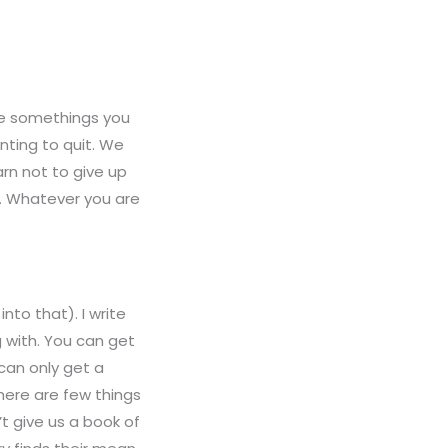
are somethings you
nting to quit. We
arn not to give up
s. Whatever you are
nto that). I write
 with. You can get
can only get a
here are few things
’t give us a book of