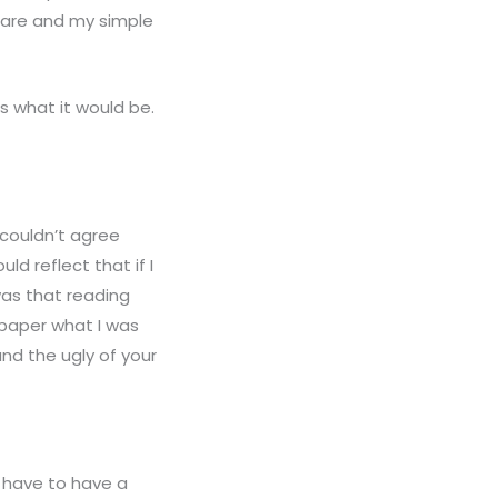
care and my simple
 is what it would be.
 couldn’t agree
ld reflect that if I
was that reading
 paper what I was
nd the ugly of your
u have to have a