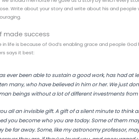
 we should memorize he gave us a story by which every stor
se. Write about your story and write about his and people w
ouraging.
elf made success
e in life is because of God’s enabling grace and people God
ers says it best:
 ever been able to sustain a good work, has had at l
ten many, who have believed in him or her. We just don’
n beings without a lot of different investments from 
 you all an invisible gift. A gift of a silent minute to think
ed you become who you are today. Some of them may 
 be far away. Some, like my astronomy professor, may