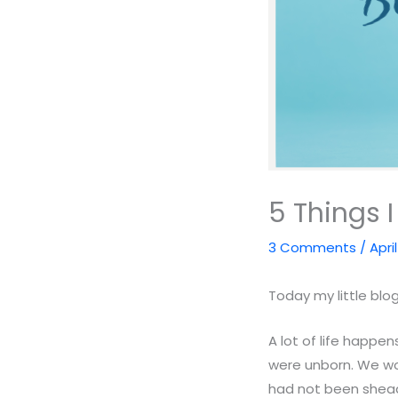
5 Things 
3 Comments
/
Apri
Today my little blog
A lot of life happen
were unborn. We wo
had not been shead