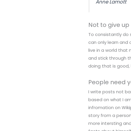
Anne Lamott
Not to give up
To consistantly do 
can only learn and 
live in a world that
and stick through t
doing that is good, 
People need y
I write posts not ba
based on what I am 
infromation on Wik
story from a person
more intersting and 