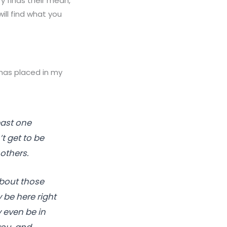
y finds their mean,
ill find what you
 has placed in my
east one
t get to be
others.
 about those
be here right
 even be in