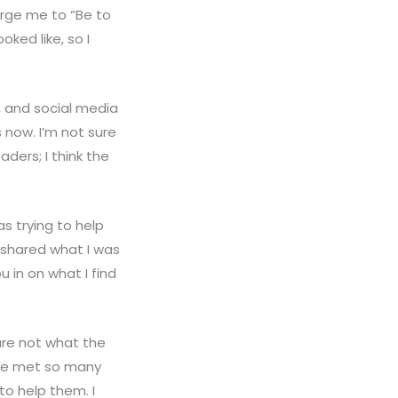
urge me to “Be to
ked like, so I
, and social media
s now. I’m not sure
ders; I think the
as trying to help
t shared what I was
u in on what I find
 are not what the
ave met so many
to help them. I