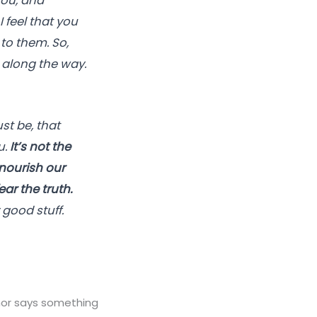
you, and
I feel that you
to them. So,
l along the way.
t be, that
u.
It’s not the
 nourish our
ar the truth.
 good stuff.
hor says something