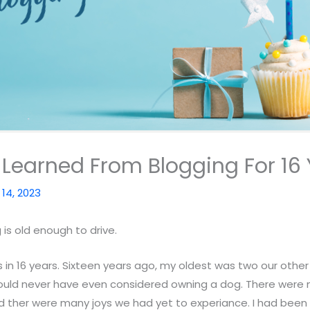
I Learned From Blogging For 16
l 14, 2023
 is old enough to drive.
s in 16 years. Sixteen years ago, my oldest was two our other
uld never have even considered owning a dog. There were 
 ther were many joys we had yet to experiance. I had been a