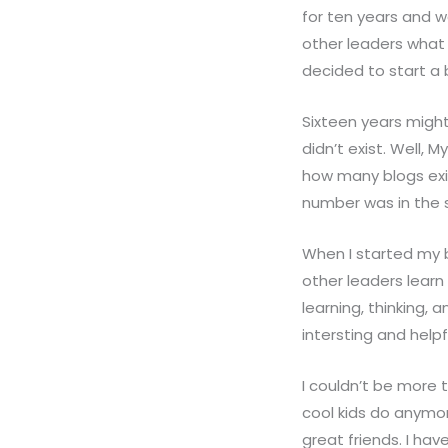
for ten years and w
other leaders what 
decided to start a 
Sixteen years might
didn’t exist. Well, 
how many blogs exis
number was in the si
When I started my bl
other leaders learn
learning, thinking, 
intersting and helpf
I couldn’t be more t
cool kids do anymor
great friends. I hav