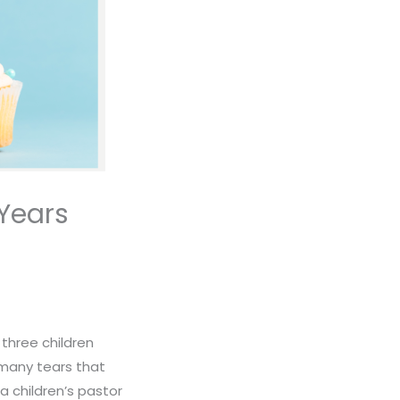
 Years
 three children
many tears that
 children’s pastor