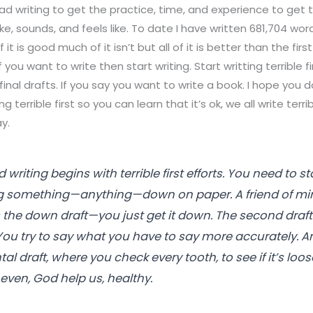
bad writing to get the practice, time, and experience to get 
ike, sounds, and feels like. To date I have written 681,704 wor
f it is good much of it isn’t but all of it is better than the fir
 you want to write then start writing. Start writting terrible fi
final drafts. If you say you want to write a book. I hope you d
 terrible first so you can learn that it’s ok, we all write terri
y.
 writing begins with terrible first efforts. You need to 
ng something—anything—down on paper. A friend of mi
 is the down draft—you just get it down. The second draft 
 You try to say what you have to say more accurately. A
ntal draft, where you check every tooth, to see if it’s lo
 even, God help us, healthy.