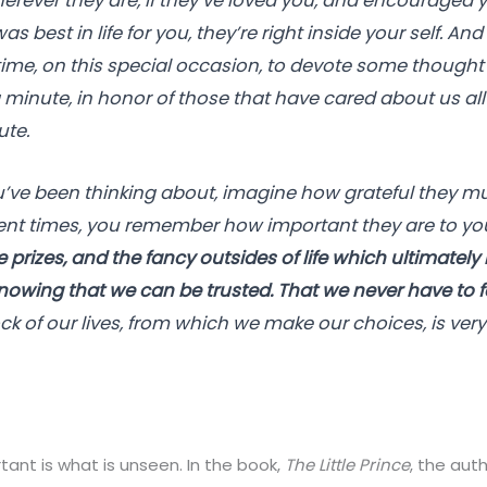
erever they are, if they’ve loved you, and encouraged 
 best in life for you, they’re right inside your self. And 
time, on this special occasion, to devote some thought 
 a minute, in honor of those that have cared about us al
ute.
e been thinking about, imagine how grateful they mus
lent times, you remember how important they are to yo
prizes, and the fancy outsides of life which ultimately
 knowing that we can be trusted. That we never have to fe
k of our lives, from which we make our choices, is very
ant is what is unseen. In the book,
The Little Prince
, the aut