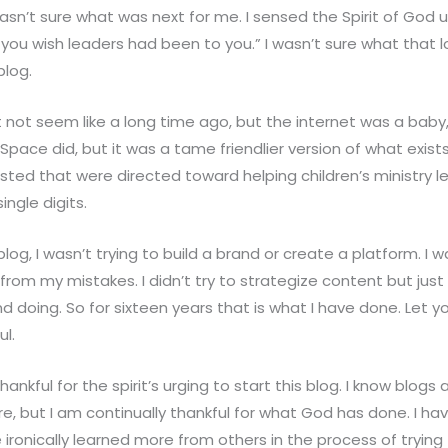
asn’t sure what was next for me. I sensed the Spirit of God 
you wish leaders had been to you.” I wasn’t sure what that loo
blog.
 not seem like a long time ago, but the internet was a baby
MySpace did, but it was a tame friendlier version of what exist
ted that were directed toward helping children’s ministry lea
ngle digits.
og, I wasn’t trying to build a brand or create a platform. I w
 from my mistakes. I didn’t try to strategize content but jus
and doing. So for sixteen years that is what I have done. Let yo
ul.
hankful for the spirit’s urging to start this blog. I know blogs
e, but I am continually thankful for what God has done. I h
e ironically learned more from others in the process of trying 