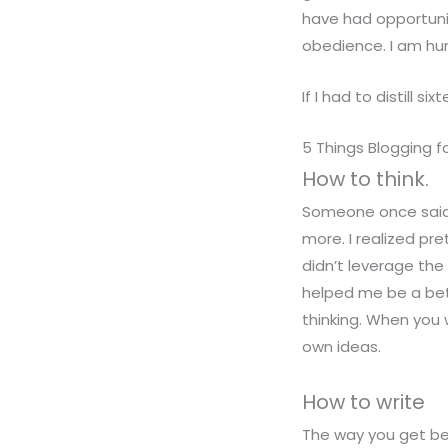
have had opportuni
obedience. I am hu
If I had to distill s
5 Things Blogging f
How to think.
Someone once said t
more. I realized pre
didn’t leverage the
helped me be a bet
thinking. When you 
own ideas.
How to write
The way you get bet