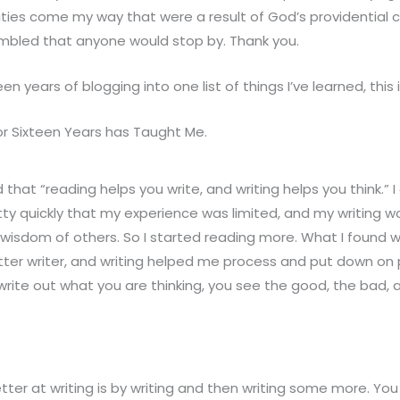
ties come my way that were a result of God’s providential 
mbled that anyone would stop by. Thank you.
ixteen years of blogging into one list of things I’ve learned, this
or Sixteen Years has Taught Me.
hat “reading helps you write, and writing helps you think.” I
tty quickly that my experience was limited, and my writing wou
 wisdom of others. So I started reading more. What I found 
ter writer, and writing helped me process and put down on
write out what you are thinking, you see the good, the bad, a
ter at writing is by writing and then writing some more. Yo