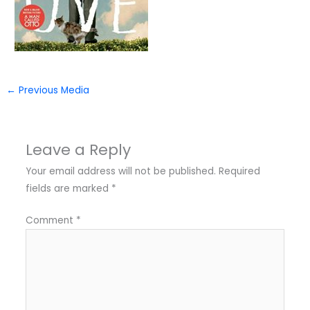
←
Previous Media
Leave a Reply
Your email address will not be published.
Required
fields are marked
*
Comment
*