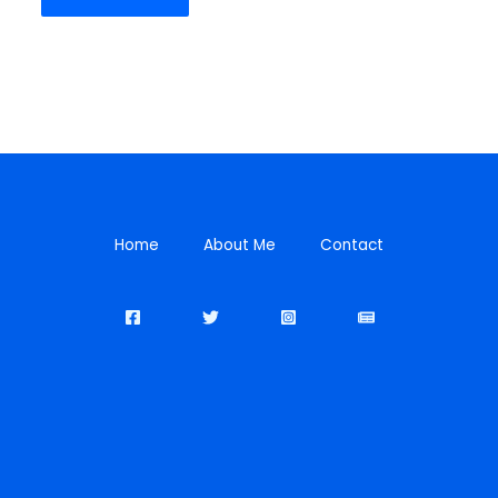
Home
About Me
Contact