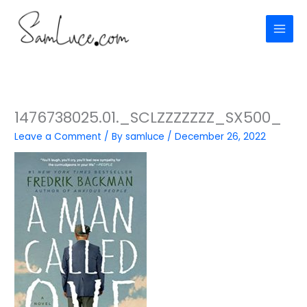
Skip
to
content
1476738025.01._SCLZZZZZZZ_SX500_
Leave a Comment
/ By
samluce
/
December 26, 2022