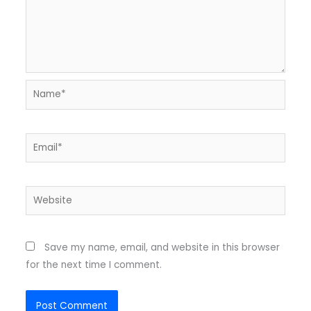
Name*
Email*
Website
Save my name, email, and website in this browser
for the next time I comment.