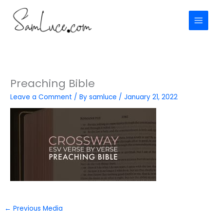
Skip
to
content
Preaching Bible
Leave a Comment
/ By
samluce
/
January 21, 2022
←
Previous Media