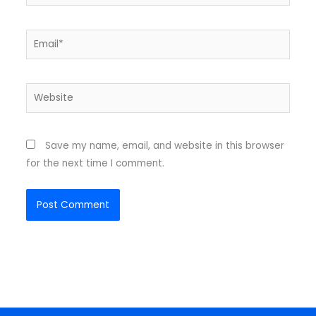
Email*
Website
Save my name, email, and website in this browser
for the next time I comment.