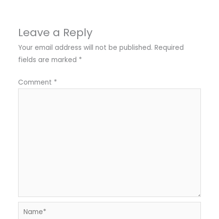
Leave a Reply
Your email address will not be published.
Required
fields are marked
*
Comment
*
Name*