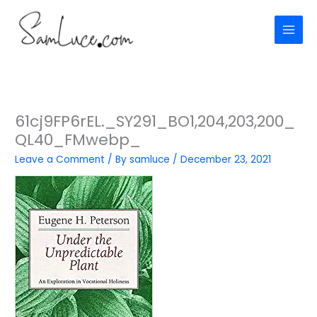
Skip
to
content
61cj9FP6rEL._SY291_BO1,204,203,200_
QL40_FMwebp_
Leave a Comment
/ By
samluce
/
December 23, 2021