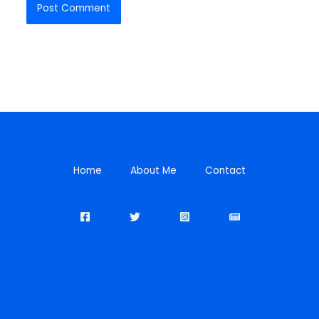
Home
About Me
Contact