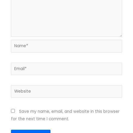
Name*
Email*
Website
Save my name, email, and website in this browser
for the next time I comment.