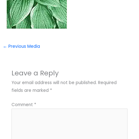
←
Previous Media
Leave a Reply
Your email address will not be published.
Required
fields are marked
*
Comment
*