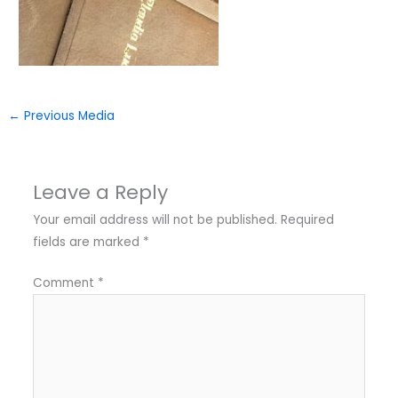
←
Previous Media
Leave a Reply
Your email address will not be published.
Required
fields are marked
*
Comment
*