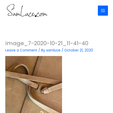
Skip
to
content
Image_7-2020-10-21_11-41-40
Leave a Comment
/ By
samluce
/
October 21, 2020