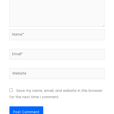
Name*
Email*
Website
Save my name, email, and website in this browser
for the next time I comment.