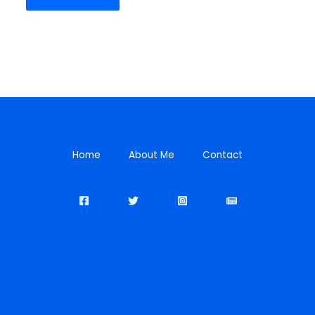
Home
About Me
Contact