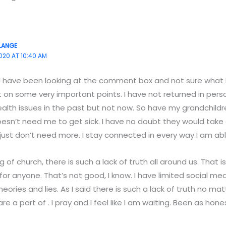
LANGE
020 AT 10:40 AM
 I have been looking at the comment box and not sure what I 
 on some very important points. I have not returned in person.
alth issues in the past but not now. So have my grandchildren
doesn’t need me to get sick. I have no doubt they would take
 just don’t need more. I stay connected in every way I am able
g of church, there is such a lack of truth all around us. That i
for anyone. That’s not good, I know. I have limited social m
heories and lies. As I said there is such a lack of truth no m
re a part of . I pray and I feel like I am waiting. Been as hone