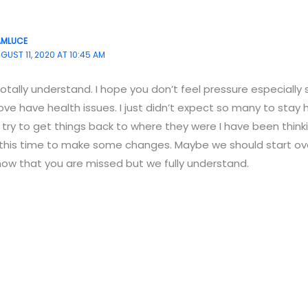
AMLUCE
GUST 11, 2020 AT 10:45 AM
totally understand. I hope you don’t feel pressure especially
ove have health issues. I just didn’t expect so many to sta
 try to get things back to where they were I have been thi
 this time to make some changes. Maybe we should start ove
ow that you are missed but we fully understand.