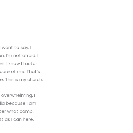
want to say. I
 I’m not afraid. I
. I know I factor
 care of me. That’s
. This is my church.
s overwhelming. I
edia because I am
atter what camp,
st as I can here.