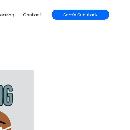
eaking
Contact
Sam's Substack