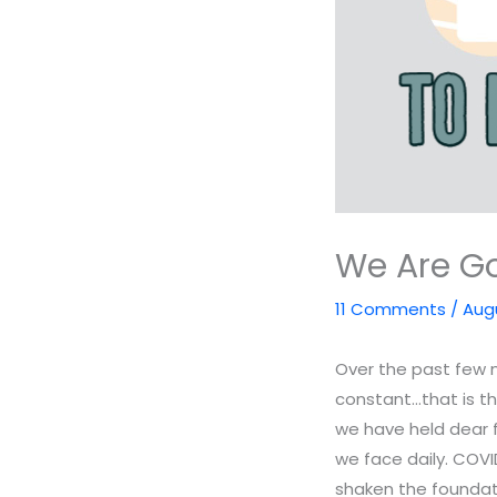
We Are Go
11 Comments
/
Augu
Over the past few m
constant…that is t
we have held dear 
we face daily. COV
shaken the foundati