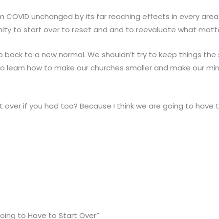
m COVID unchanged by its far reaching effects in every area 
ity to start over to reset and and to reevaluate what matt
go back to a new normal. We shouldn’t try to keep things th
o learn how to make our churches smaller and make our min
 over if you had too? Because I think we are going to have t
oing to Have to Start Over”