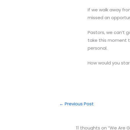
If we walk away fro
missed an opportun
Pastors, we can’t 
take this moment t
personal.
How would you start
←
Previous Post
11 thoughts on “We Are G