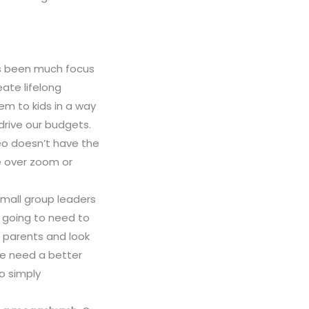
s been much focus
ate lifelong
em to kids in a way
drive our budgets.
o doesn’t have the
e over zoom or
 small group leaders
e going to need to
h parents and look
 We need a better
to simply