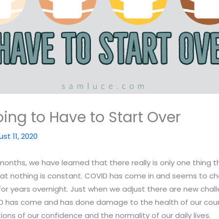
ing to Have to Start Over
st 11, 2020
onths, we have learned that there really is only one thing 
hat nothing is constant. COVID has come in and seems to c
for years overnight. Just when we adjust there are new cha
ID has come and has done damage to the health of our count
ons of our confidence and the normality of our daily lives.