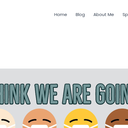
Home
Blog
About Me
Sp