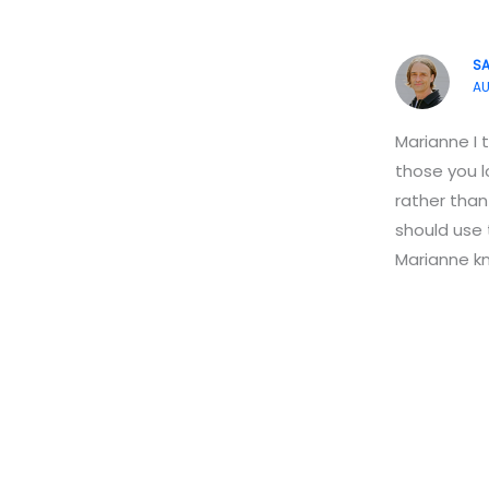
S
AU
Marianne I 
those you l
rather than
should use
Marianne kn