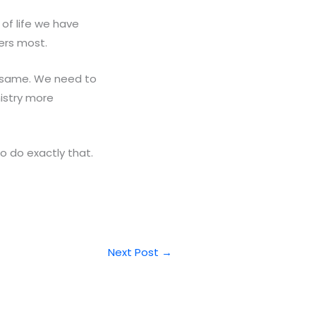
of life we have
ers most.
e same. We need to
istry more
o do exactly that.
Next Post
→