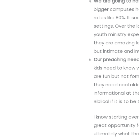
We are going to ha
bigger campuses ha
rates like 80%. It 
settings. Over the 
youth ministry expe
they are amazing l
but intimate and in
Our preaching needs 
kids need to know w
are fun but not form
they need cool old
informational at th
Biblical if it is to b
I know starting over
great opportunity f
ultimately what the 