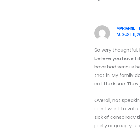
MARIANNE T 
AUGUST 11, 2
So very thoughtful.
believe you have hit
have had serious he
that in. My family 
not the issue. They
Overall, not speakin
don’t want to vote 
sick of conspiracy t
party or group you a