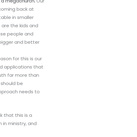
an a megachurch.
Our
 coming back at
able in smaller
 are the kids and
hese people and
bigger and better
ason for this is our
d applications that
ruth far more than
 should be
 approach needs to
 that this is a
 in ministry, and