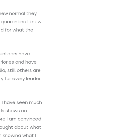
 new normal they
 quarantine I knew
ed for what the
lunteers have
priories and have
, still, others are
ty for every leader
y. I have seen much
ids shows on
ore I am convinced
 thought about what
ch knowing what I