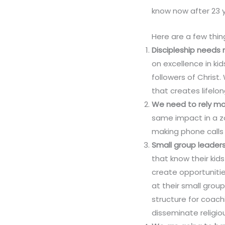
know now after 23 y
Here are a few thi
Discipleship needs
on excellence in k
followers of Chris
that creates lifelo
We need to rely mor
same impact in a zo
making phone calls 
Small group leaders
that know their kid
create opportunitie
at their small group
structure for coachi
disseminate religiou