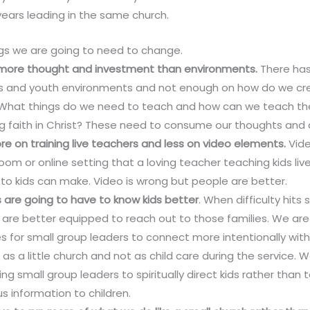
ears leading in the same church.
ngs we are going to need to change.
 more thought and investment than environments.
There ha
ids and youth environments and not enough on how do we cre
t. What things do we need to teach and how can we teach th
ng faith in Christ? These need to consume our thoughts and 
e on training live teachers and less on video elements.
Vide
om or online setting that a loving teacher teaching kids liv
to kids can make. Video is wrong but people are better.
 are going to have to know kids better
. When difficulty hits
s are better equipped to reach out to those families. We ar
s for small group leaders to connect more intentionally wit
 as a little church and not as child care during the service.
ng small group leaders to spiritually direct kids rather than 
s information to children.