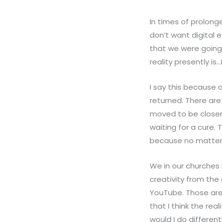
In times of prolong
don’t want digital 
that we were going 
reality presently is
I say this because 
returned. There are 
moved to be closer t
waiting for a cure. 
because no matter 
We in our churches 
creativity from the
YouTube. Those are
that I think the rea
would I do different