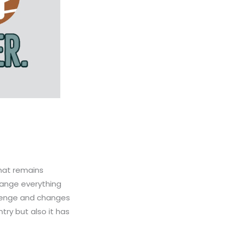
that remains
hange everything
llenge and changes
ry but also it has