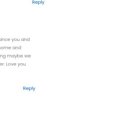
Reply
 since you and
y home and
nking maybe we
r. Love you
Reply