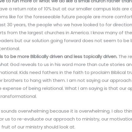
ve to run more of what we do like a small church rather th
ve a return rate of 10% but at our smaller campus kids are
seems like for the foreseeable future people are more comfort
last 30 years, the people who we have looked to for direction
rts from the largest churches in America. I know many of t
eaders but our solution going forward does not seem to be 
tentional.
to be more Biblically driven and less topically driven.
The re
hat God reveals to us in his word more than cute stories an
ational. Kids need fathers in the faith to proclaim Biblical t
er brothers to hang with them. I am not saying our approach
e expense of being relational. What I am saying is that our
e transformational.
 sounds overwhelming because it is overwhelming. I also think
or us to re-evaluate our approach to ministry, our motivation
fruit of our ministry should look at.