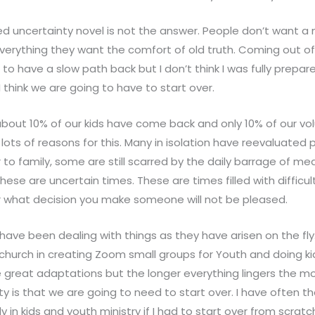
ed uncertainty novel is not the answer. People don’t want a
everything they want the comfort of old truth. Coming out of
to have a slow path back but I don’t think I was fully prepar
…I think we are going to have to start over.
about 10% of our kids have come back and only 10% of our vo
lots of reasons for this. Many in isolation have reevaluated 
o family, some are still scarred by the daily barrage of media
These are uncertain times. These are times filled with difficul
what decision you make someone will not be pleased.
have been dealing with things as they have arisen on the fl
 church in creating Zoom small groups for Youth and doing k
 great adaptations but the longer everything lingers the m
lity is that we are going to need to start over. I have often
ly in kids and youth ministry if I had to start over from scrat