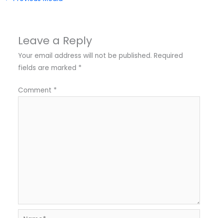
Leave a Reply
Your email address will not be published.
Required
fields are marked
*
Comment
*
Name*