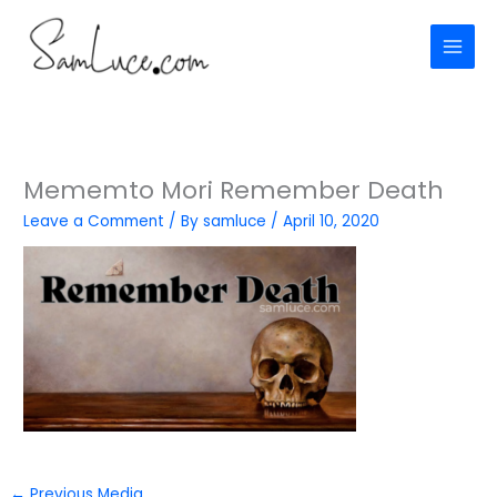
Skip
to
content
Mememto Mori Remember Death
Leave a Comment
/ By
samluce
/
April 10, 2020
←
Previous Media