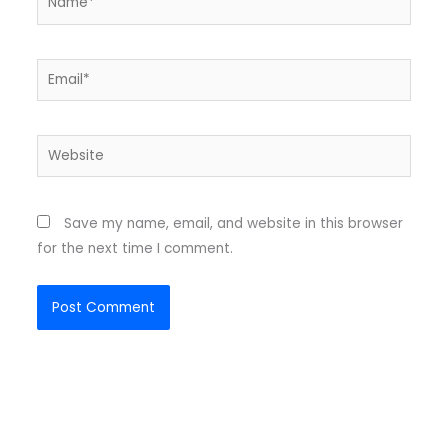
Email*
Website
Save my name, email, and website in this browser
for the next time I comment.