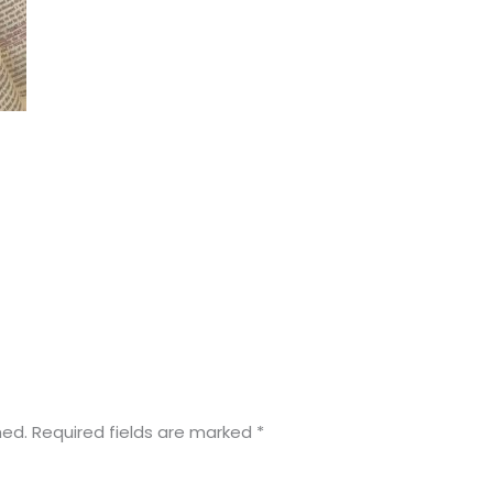
hed.
Required fields are marked
*