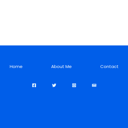
Home
About Me
Contact