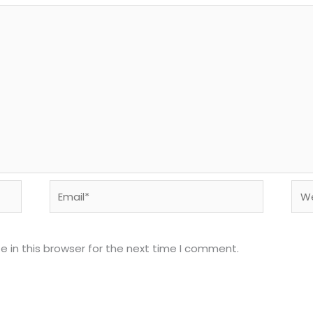
Email*
Web
 in this browser for the next time I comment.