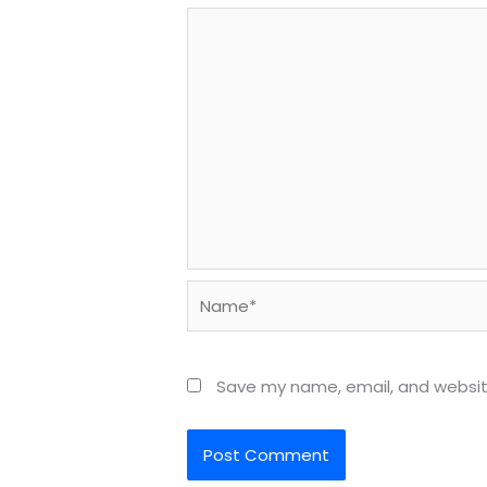
Name*
Save my name, email, and website