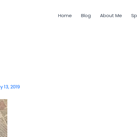
Home
Blog
About Me
Sp
y 13, 2019