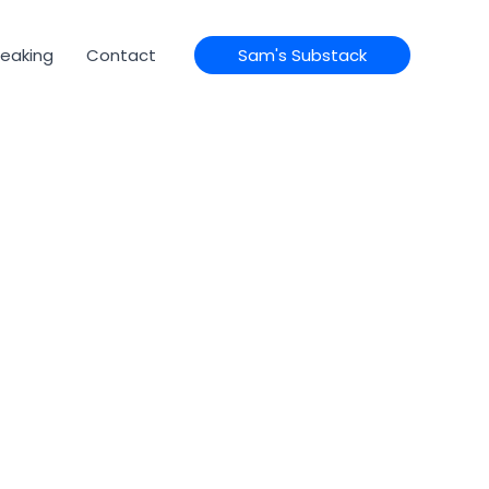
eaking
Contact
Sam's Substack