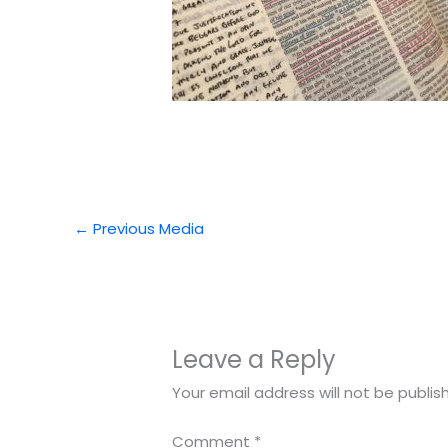
←
Previous Media
Leave a Reply
Your email address will not be publis
Comment
*