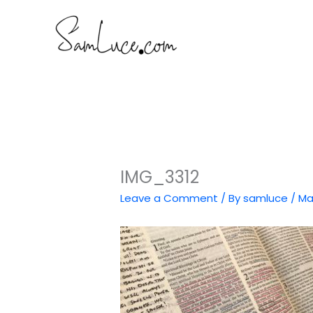
Skip
to
content
IMG_3312
Leave a Comment
/ By
samluce
/
Ma