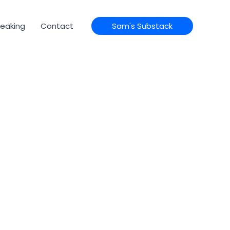
eaking
Contact
Sam's Substack