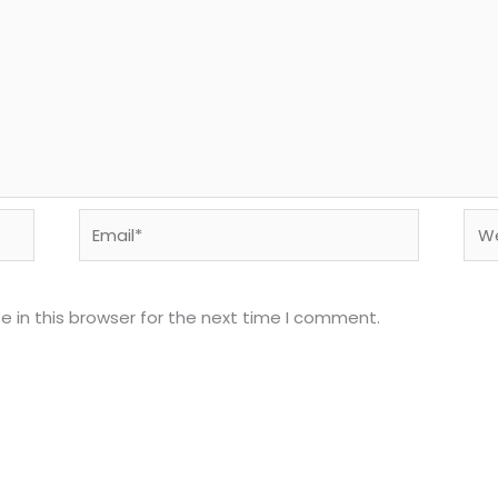
Email*
Web
 in this browser for the next time I comment.