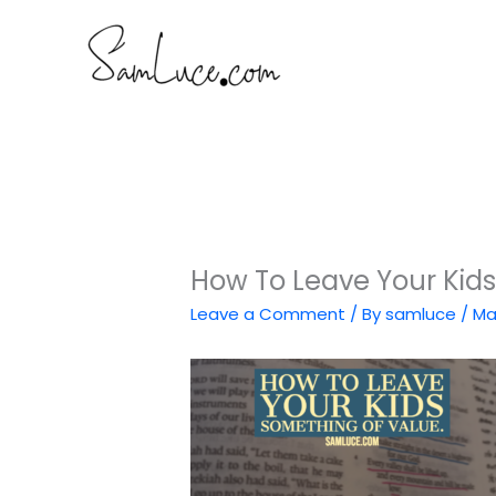
Skip
to
content
How To Leave Your Kid
Leave a Comment
/ By
samluce
/
Ma