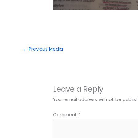
←
Previous Media
Leave a Reply
Your email address will not be publis
Comment
*