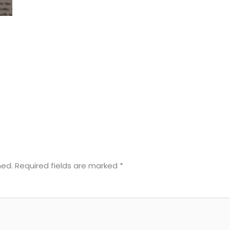
hed.
Required fields are marked
*