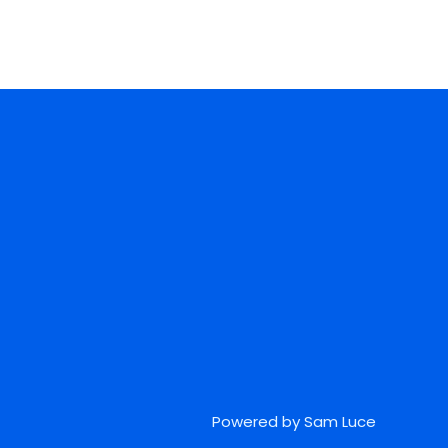
Powered by Sam Luce