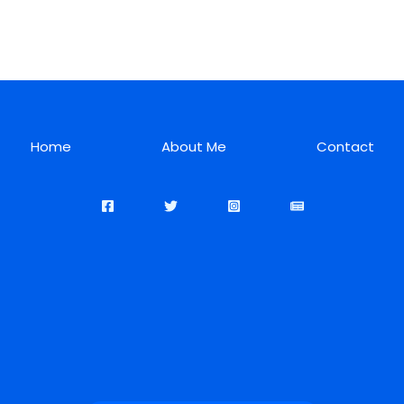
Home
About Me
Contact