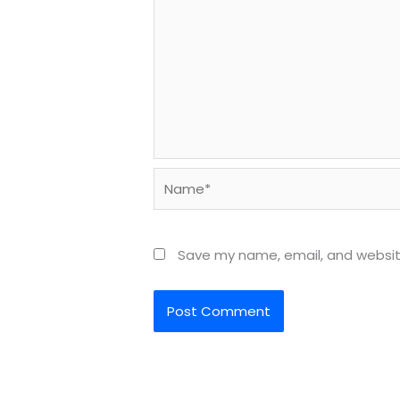
Name*
Save my name, email, and website