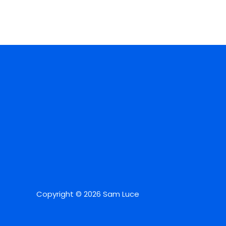
Copyright © 2026 Sam Luce