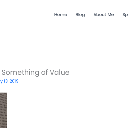
Home
Blog
About Me
Sp
s Something of Value
y 13, 2019