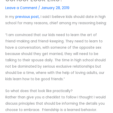
Leave a Comment
/
January 28, 2019
In my
previous post,
I said I believe kids should date in high
school for many reasons, chief among my reasoning being:
“I am convinced that our kids need to learn the art of
friend-making and friend-keeping. They need to learn to
have a conversation, with someone of the opposite sex
because should they get married, they will need to be
talking to their spouse daily. The time in high school should
not be dominated by serious exclusive relationships but
should be a time, where with the help of loving adults, our
kids learn how to be good friends.”
So what does that look like practically?
Rather than give you a checklist to follow I thought I would
discuss principles that should be informing the details you
choose to embrace. Friendship is a learned behavior.