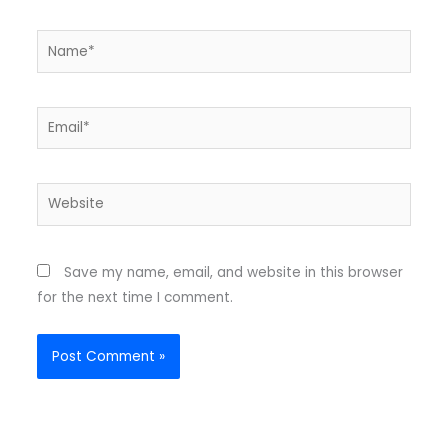
Name*
Email*
Website
Save my name, email, and website in this browser
for the next time I comment.