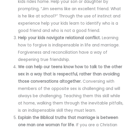
kids rides home. Help your son or daughter by
prompting, “Jim seems like an excellent friend. What
is he like at school?” Through the use of instinct and
experience help your kids learn to identify who is a
good friend and who is not a good friend.
Help your kids navigate relational conflict.
Learning
how to forgive is indispensable in life and marriage.
Forgiveness and reconciliation have a way of
deepening true friendship.
We can help our teens know how to talk to the other
sex in a way that is respectful, rather than avoiding
those conversations altogether.
Conversing with
members of the opposite sex is challenging and will
always be challenging. Teaching them this skill while
at home, walking them through the inevitable pitfalls,
is an indispensable skill they must learn.
Explain the Biblical truths that marriage is between
one man one woman for life
. If you are a Christian