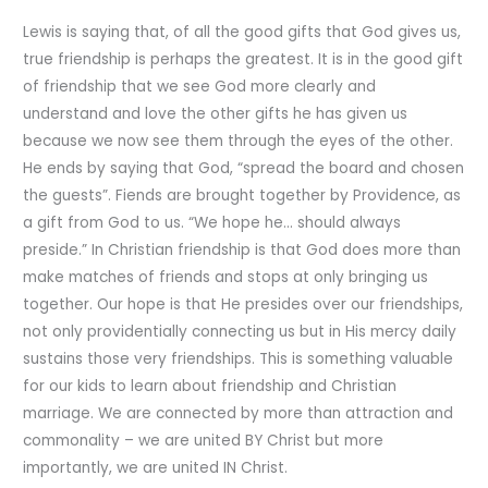
Lewis is saying that, of all the good gifts that God gives us,
true friendship is perhaps the greatest. It is in the good gift
of friendship that we see God more clearly and
understand and love the other gifts he has given us
because we now see them through the eyes of the other.
He ends by saying that God, “spread the board and chosen
the guests”. Fiends are brought together by Providence, as
a gift from God to us. “We hope he… should always
preside.” In Christian friendship is that God does more than
make matches of friends and stops at only bringing us
together. Our hope is that He presides over our friendships,
not only providentially connecting us but in His mercy daily
sustains those very friendships. This is something valuable
for our kids to learn about friendship and Christian
marriage. We are connected by more than attraction and
commonality – we are united BY Christ but more
importantly, we are united IN Christ.