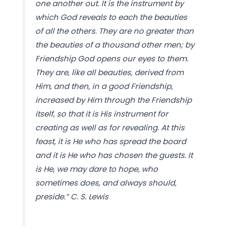
one another out. It is the instrument by
which God reveals to each the beauties
of all the others. They are no greater than
the beauties of a thousand other men; by
Friendship God opens our eyes to them.
They are, like all beauties, derived from
Him, and then, in a good Friendship,
increased by Him through the Friendship
itself, so that it is His instrument for
creating as well as for revealing. At this
feast, it is He who has spread the board
and it is He who has chosen the guests. It
is He, we may dare to hope, who
sometimes does, and always should,
preside.” C. S. Lewis