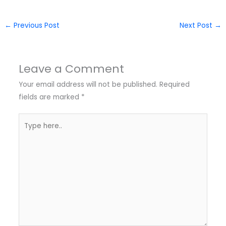
←
Previous Post
Next Post
→
Leave a Comment
Your email address will not be published.
Required
fields are marked
*
Type
here..