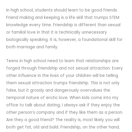
In high school, students should learn to be good friends.
Friend making and keeping is a life skill that trumps STEM
knowledge every time. Friendship is different than sexual
or familial love in that it is technically unnecessary
biologically speaking. It is, however, a foundational skill for
both marriage and family.
Teens in high school need to learn that relationships are
forged through friendship and not sexual attraction. Every
other influence in the lives of your children will be telling
them sexual attraction trumps friendship. This is not only
false, but it grossly and dangerously overvalues the
temporal nature of erotic love. When kids come into my
office to talk about dating, I always ask if they enjoy the
other person’s company and if they like them as a person.
Are they a good friend? The reality is, most likely you will
both get fat, old and bald. Friendship, on the other hand,