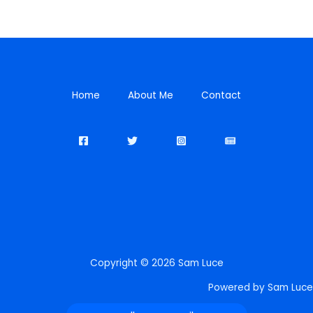
Home
About Me
Contact
Copyright © 2026 Sam Luce
Powered by Sam Luce