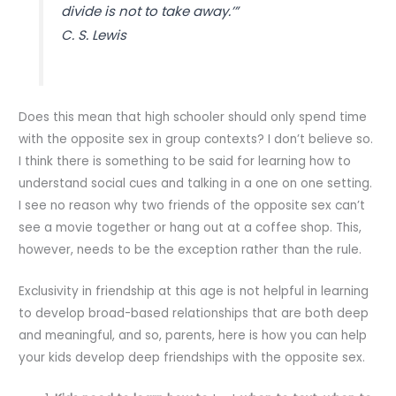
divide is not to take away.’”
C. S. Lewis
Does this mean that high schooler should only spend time
with the opposite sex in group contexts? I don’t believe so.
I think there is something to be said for learning how to
understand social cues and talking in a one on one setting.
I see no reason why two friends of the opposite sex can’t
see a movie together or hang out at a coffee shop. This,
however, needs to be the exception rather than the rule.
Exclusivity in friendship at this age is not helpful in learning
to develop broad-based relationships that are both deep
and meaningful, and so, parents, here is how you can help
your kids develop deep friendships with the opposite sex.