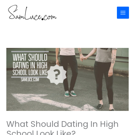
Skip
to
content
What Should Dating In High
School Look Like?