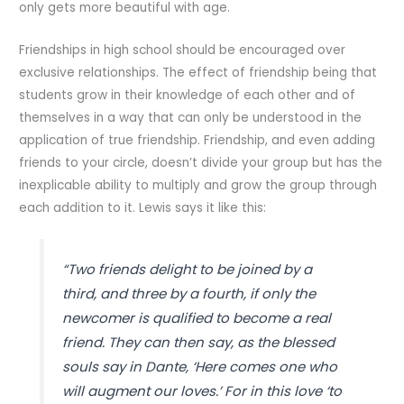
only gets more beautiful with age.
Friendships in high school should be encouraged over
exclusive relationships. The effect of friendship being that
students grow in their knowledge of each other and of
themselves in a way that can only be understood in the
application of true friendship. Friendship, and even adding
friends to your circle, doesn’t divide your group but has the
inexplicable ability to multiply and grow the group through
each addition to it. Lewis says it like this:
“Two friends delight to be joined by a
third, and three by a fourth, if only the
newcomer is qualified to become a real
friend. They can then say, as the blessed
souls say in Dante, ‘Here comes one who
will augment our loves.’ For in this love ‘to