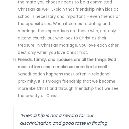
the mate you choose needs to be a committed
Christian as well. Explain that friendship with kids at
school is necessary and important – even friends of
the opposite sex. When it comes to dating and
marriage, the imperatives are those who, not only
attend church, but who look to Christ as their
treasure. In Christian marriage, you love each other
best only when you love Christ first.
Friends, family, and spouses are all the things God
most often uses to make us more like himself.
Sanctification happens most often in relational
proximity. It is through friendship that we become
more like Christ and through friendship that we see
the beauty of Christ.
“Friendship is not a reward for our
discrimination and good taste in finding