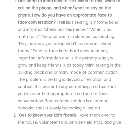
Kids need to learn how to
text
when to text, when to
call on the phone, and when/what to say on the
phone. How do you have an appropriate face to
face conversation?
I tell kids texting is informational
and informal “check out this meme,” “When is our
math test.” The phone is for relational connecting.
“Hey, how are you doing didn’t see you in school
today.” Face to face is for hard conversations,
important information and is the primary way you
grow and keep friends. Kids today think texting is the
building block and primary mode of communication.
The problem is texting is devoid of emotion and
context. It is easier to say something in a text that
you’d never find appropriate in a face to face
conversation. True communication is a learned
behavior that is slowly becoming a lost art.
Get to know your kid’s friends.
Have them over to
the house, volunteer to supervise field trips, and give