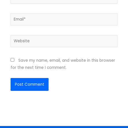
Email*
Website
Save my name, email, and website in this browser
for the next time I comment.