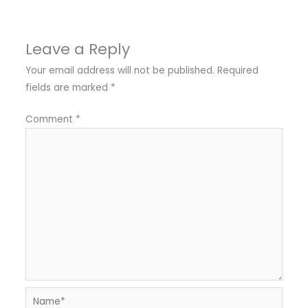
Leave a Reply
Your email address will not be published.
Required
fields are marked
*
Comment
*
Name*