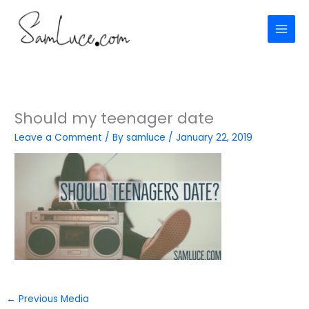
Skip
to
content
Should my teenager date
Leave a Comment
/ By
samluce
/
January 22, 2019
←
Previous Media