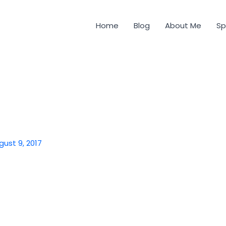
Home
Blog
About Me
Sp
gust 9, 2017