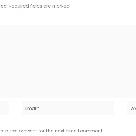
hed.
Required fields are marked
*
Email*
Web
 in this browser for the next time I comment.