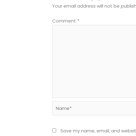
Your email address will not be publis
Comment
*
Name*
Save my name, email, and website