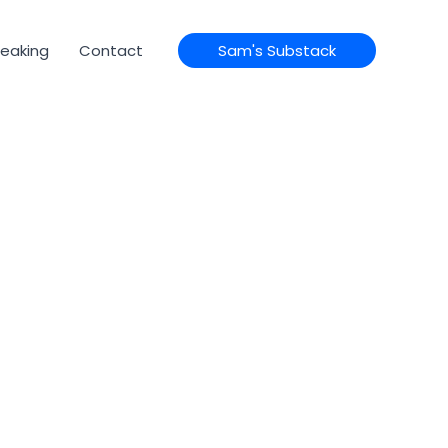
eaking
Contact
Sam's Substack