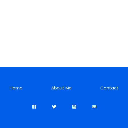
Home
About Me
Contact