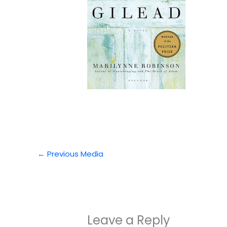
←
Previous Media
Leave a Reply