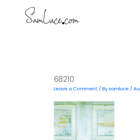
Skip
to
content
68210
Leave a Comment
/ By
samluce
/
Au