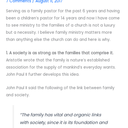
7 Comments
/
August 11, 2017
Serving as a family pastor for the past 6 years and having
been a children’s pastor for 14 years and now I have come
to see ministry to the families of a church is not a luxury
but a necessity. I believe family ministry matters more
than anything else the church can do and here is why.
1. A society is as strong as the families that comprise it.
Aristotle wrote that the family is nature’s established
association for the supply of mankind’s everyday wants.
John Paul II further develops this idea.
John Paul II said the following of the link between family
and society.
“The family has vital and organic links
with society, since it is its foundation and