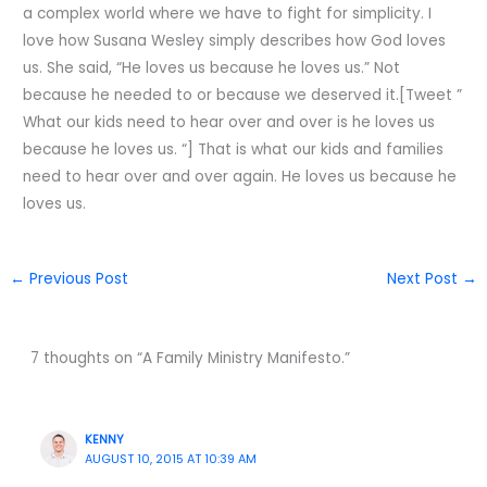
a complex world where we have to fight for simplicity. I
love how Susana Wesley simply describes how God loves
us. She said, “He loves us because he loves us.” Not
because he needed to or because we deserved it.[Tweet ”
What our kids need to hear over and over is he loves us
because he loves us. “] That is what our kids and families
need to hear over and over again. He loves us because he
loves us.
←
Previous Post
Next Post
→
7 thoughts on “A Family Ministry Manifesto.”
KENNY
AUGUST 10, 2015 AT 10:39 AM