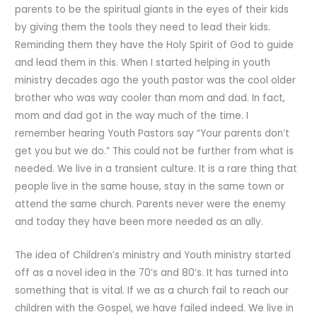
parents to be the spiritual giants in the eyes of their kids
by giving them the tools they need to lead their kids.
Reminding them they have the Holy Spirit of God to guide
and lead them in this. When I started helping in youth
ministry decades ago the youth pastor was the cool older
brother who was way cooler than mom and dad. In fact,
mom and dad got in the way much of the time. I
remember hearing Youth Pastors say “Your parents don’t
get you but we do.” This could not be further from what is
needed. We live in a transient culture. It is a rare thing that
people live in the same house, stay in the same town or
attend the same church. Parents never were the enemy
and today they have been more needed as an ally.
The idea of Children’s ministry and Youth ministry started
off as a novel idea in the 70’s and 80’s. It has turned into
something that is vital. If we as a church fail to reach our
children with the Gospel, we have failed indeed. We live in