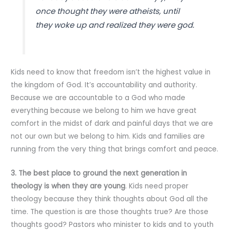
once thought they were atheists, until
they woke up and realized they were god.
Kids need to know that freedom isn’t the highest value in
the kingdom of God. It’s accountability and authority.
Because we are accountable to a God who made
everything because we belong to him we have great
comfort in the midst of dark and painful days that we are
not our own but we belong to him. Kids and families are
running from the very thing that brings comfort and peace.
3. The best place to ground the next generation in
theology is when they are young
. Kids need proper
theology because they think thoughts about God all the
time. The question is are those thoughts true? Are those
thoughts good? Pastors who minister to kids and to youth