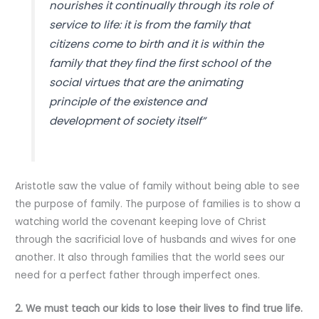
nourishes it continually through its role of
service to life: it is from the family that
citizens come to birth and it is within the
family that they find the first school of the
social virtues that are the animating
principle of the existence and
development of society itself”
Aristotle saw the value of family without being able to see
the purpose of family. The purpose of families is to show a
watching world the covenant keeping love of Christ
through the sacrificial love of husbands and wives for one
another. It also through families that the world sees our
need for a perfect father through imperfect ones.
2. We must teach our kids to lose their lives to find true life.