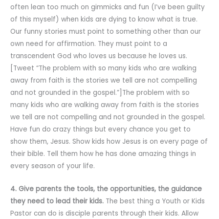
often lean too much on gimmicks and fun (I’ve been guilty
of this myself) when kids are dying to know what is true.
Our funny stories must point to something other than our
own need for affirmation. They must point to a
transcendent God who loves us because he loves us.
[Tweet “The problem with so many kids who are walking
away from faith is the stories we tell are not compelling
and not grounded in the gospel.”]The problem with so
many kids who are walking away from faith is the stories
we tell are not compelling and not grounded in the gospel.
Have fun do crazy things but every chance you get to
show them, Jesus. Show kids how Jesus is on every page of
their bible. Tell them how he has done amazing things in
every season of your life.
4. Give parents the tools, the opportunities, the guidance
they need to lead their kids.
The best thing a Youth or Kids
Pastor can do is disciple parents through their kids. Allow