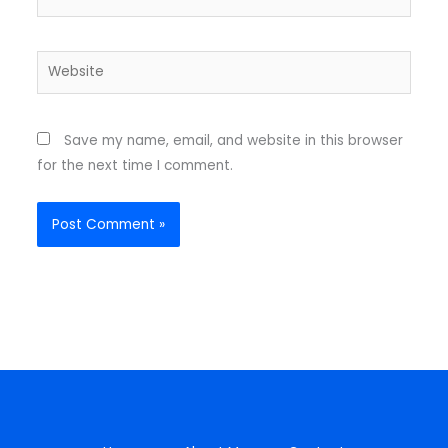
Website
Save my name, email, and website in this browser
for the next time I comment.