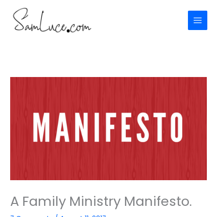
Skip
to
content
A Family Ministry Manifesto.