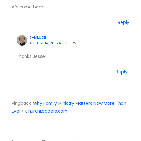
Welcome back!
Reply
SAMLUCE
AUGUST 14, 2015 AT 7:35 PM
Thanks Jesse!
Reply
Pingback:
Why Family Ministry Matters Now More Than
Ever • ChurchLeaders.com