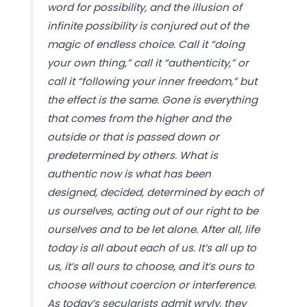
word for possibility, and the illusion of
infinite possibility is conjured out of the
magic of endless choice. Call it “doing
your own thing,” call it “authenticity,” or
call it “following your inner freedom,” but
the effect is the same. Gone is everything
that comes from the higher and the
outside or that is passed down or
predetermined by others. What is
authentic now is what has been
designed, decided, determined by each of
us ourselves, acting out of our right to be
ourselves and to be let alone. After all, life
today is all about each of us. It’s all up to
us, it’s all ours to choose, and it’s ours to
choose without coercion or interference.
As today’s secularists admit wryly, they