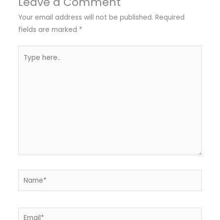
Leave a Comment
Your email address will not be published.
Required
fields are marked
*
Type
here..
Name*
Email*