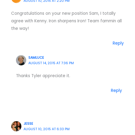
AUGUST 10, 2015 AT 2:20 PM
Congratulations on your new position Sam, I totally
agree with Kenny. Iron sharpens Iron! Team fammin all
the way!
Reply
SAMLUCE
AUGUST 14, 2015 AT 7:36 PM
Thanks Tyler appreciate it.
Reply
JESSE
AUGUST 10, 2015 AT 6:33 PM