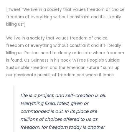
[Tweet “We live in a society that values freedom of choice
freedom of everything without constraint and it’s literally
killing us”]
We live in a society that values freedom of choice,
freedom of everything without constraint and it’s literally
killing us. Pastors need to clearly articulate where freedom
is found. Oz Guinness in his book “A Free People’s Suicide:
Sustainable Freedom and the American Future ” sums up
our passionate pursuit of freedom and where it leads.
Life is a project, and self-creation is all.
Everything fixed, fated, given or
commanded is out. In its place are
millions of choices offered to us as
freedom, for freedom today is another