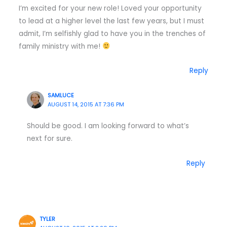
I’m excited for your new role! Loved your opportunity
to lead at a higher level the last few years, but I must
admit, I’m selfishly glad to have you in the trenches of
family ministry with me!
Reply
SAMLUCE
AUGUST 14, 2015 AT 7:36 PM
Should be good. I am looking forward to what’s
next for sure.
Reply
TYLER