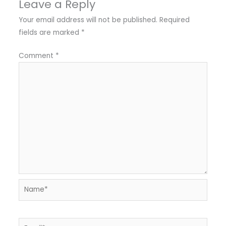
Leave a Reply
Your email address will not be published.
Required
fields are marked
*
Comment
*
Name*
Email*