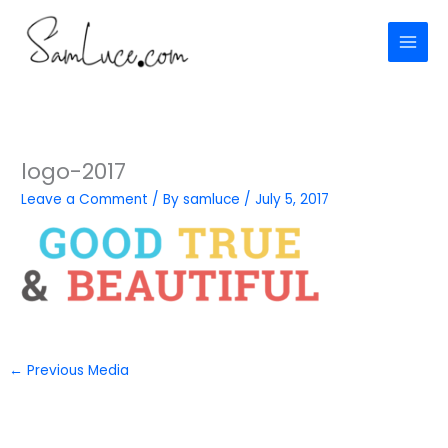
Skip
to
content
logo-2017
Leave a Comment
/ By
samluce
/
July 5, 2017
←
Previous Media