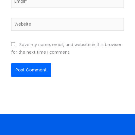
Website
Save my name, email, and website in this browser
for the next time I comment.