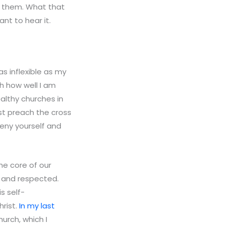
g them. What that
nt to hear it.
as inflexible as my
th how well I am
althy churches in
st preach the cross
deny yourself and
he core of our
 and respected.
s self-
rist.
In my last
urch, which I