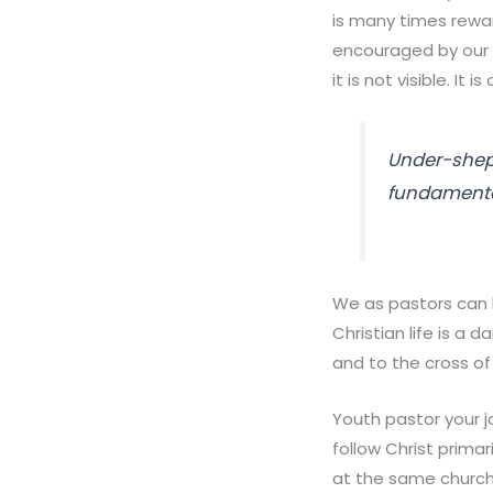
is many times rewa
encouraged by our w
it is not visible. It 
Under-shep
fundamental
We as pastors can b
Christian life is a 
and to the cross of 
Youth pastor your jo
follow Christ primar
at the same church 