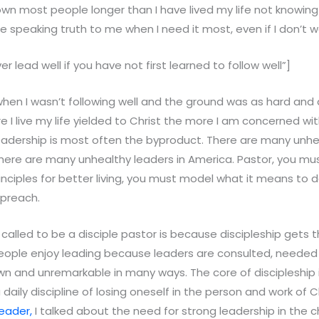
own most people longer than I have lived my life not knowin
e speaking truth to me when I need it most, even if I don’t wa
er lead well if you have not first learned to follow well”]
 when I wasn’t following well and the ground was as hard and 
re I live my life yielded to Christ the more I am concerned wi
leadership is most often the byproduct. There are many unhe
ere are many unhealthy leaders in America. Pastor, you mu
principles for better living, you must model what it means to 
 preach.
called to be a disciple pastor is because discipleship gets t
eople enjoy leading because leaders are consulted, needed
wn and unremarkable in many ways. The core of discipleship i
a daily discipline of losing oneself in the person and work of Ch
eader,
I talked about the need for strong leadership in the ch