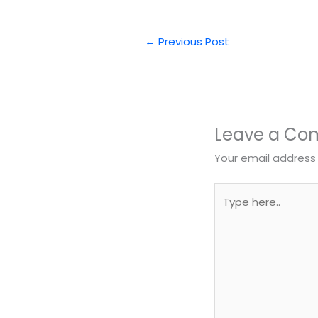
←
Previous Post
Leave a C
Your email address 
Type
here..