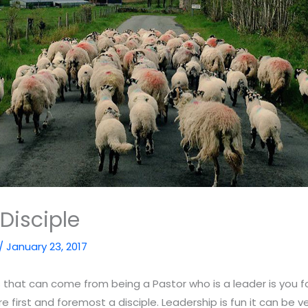
Disciple
/
January 23, 2017
that can come from being a Pastor who is a leader is you f
e first and foremost a disciple. Leadership is fun it can be v