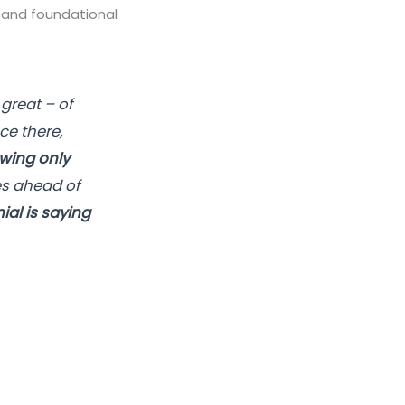
re and foundational
great – of
nce there,
wing only
es ahead of
ial is saying