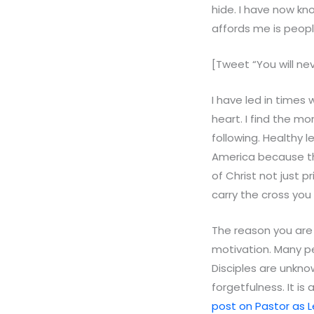
hide. I have now kn
affords me is peopl
[Tweet “You will nev
I have led in times
heart. I find the mo
following. Healthy 
America because th
of Christ not just 
carry the cross you
The reason you are 
motivation. Many p
Disciples are unkno
forgetfulness. It is 
post on Pastor as L