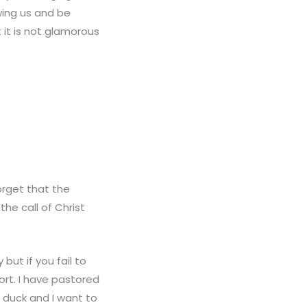
wing us and be
 it is not glamorous
orget that the
the call of Christ
but if you fail to
hort. I have pastored
o duck and I want to