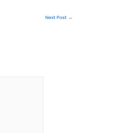
Next Post
→