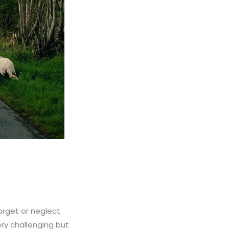
orget or neglect
ery challenging but