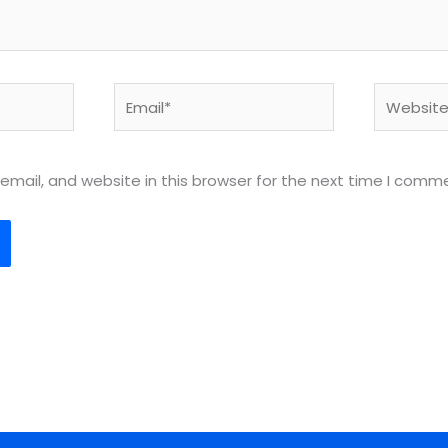
Email*
Website
mail, and website in this browser for the next time I comm