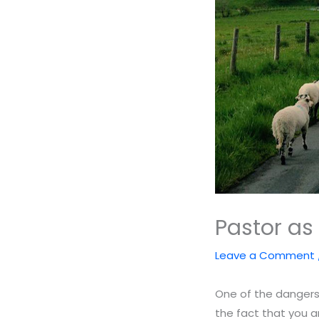
Pastor as 
Leave a Comment
One of the dangers 
the fact that you ar