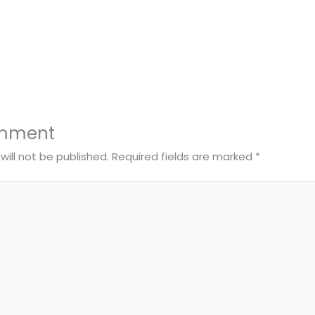
omment
will not be published.
Required fields are marked
*