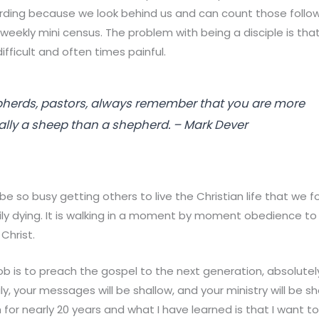
rding because we look behind us and can count those follo
eekly mini census. The problem with being a disciple is that
is difficult and often times painful.
herds, pastors, always remember that you are more
ly a sheep than a shepherd. – Mark Dever
e so busy getting others to live the Christian life that we f
daily dying. It is walking in a moment by moment obedience to 
Christ.
b is to preach the gospel to the next generation, absolutely 
ily, your messages will be shallow, and your ministry will be s
for nearly 20 years and what I have learned is that I want t