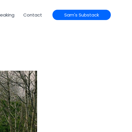
eaking
Contact
Sam's Substack