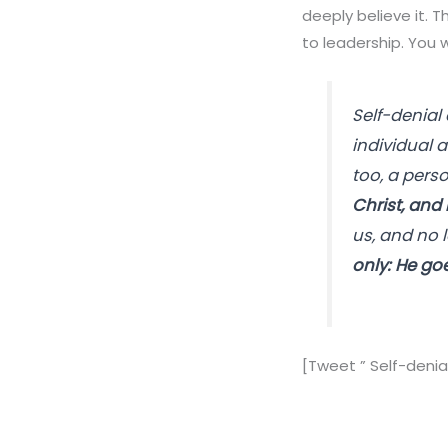
deeply believe it. T
to leadership. You wi
Self-denial
individual a
too, a perso
Christ, and 
us, and no l
only: He go
[Tweet ” Self-denial