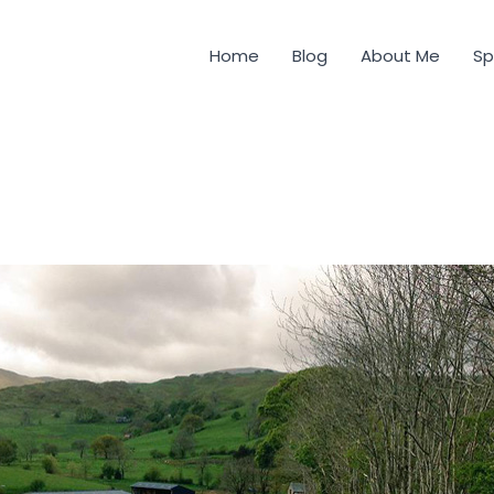
Home
Blog
About Me
Sp