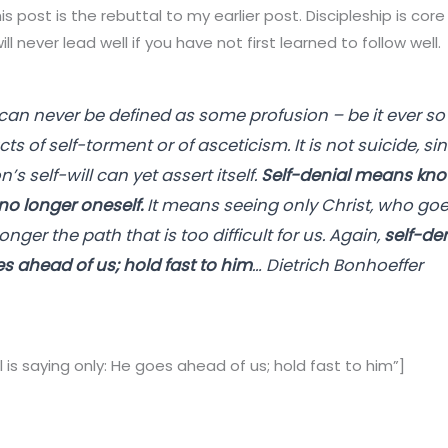
his post is the rebuttal to my earlier post. Discipleship is co
ll never lead well if you have not first learned to follow well.
 can never be defined as some profusion – be it ever so 
cts of self-torment or of asceticism. It is not suicide, si
n’s self-will can yet assert itself.
Self-denial means kno
no longer oneself.
It means seeing only Christ, who go
onger the path that is too difficult for us. Again,
self-den
es ahead of us; hold fast to him
… Dietrich Bonhoeffer
 is saying only: He goes ahead of us; hold fast to him”]