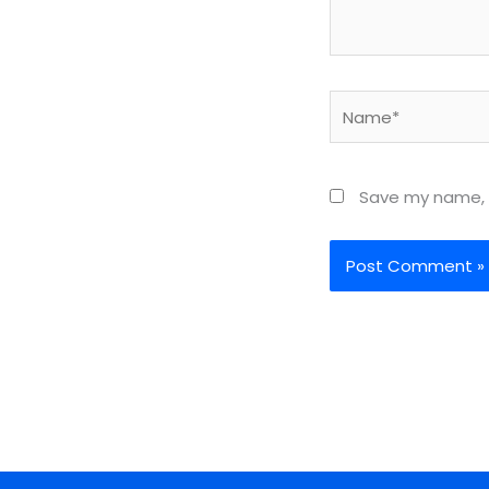
Name*
Save my name, e