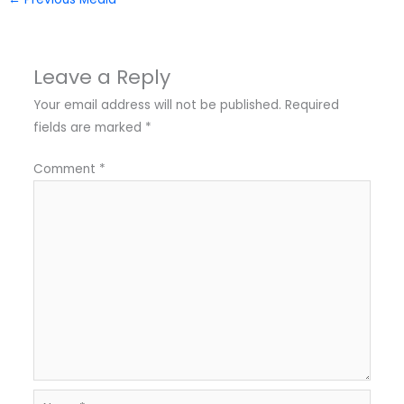
Leave a Reply
Your email address will not be published.
Required
fields are marked
*
Comment
*
Name*