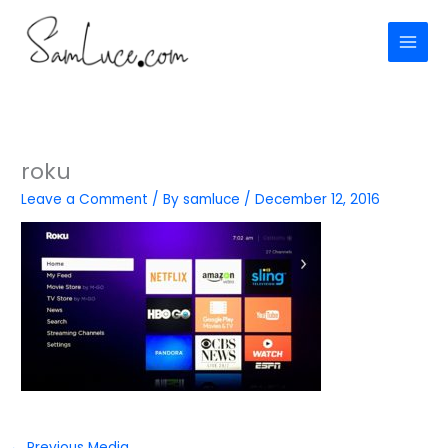
Skip
to
content
roku
Leave a Comment
/ By
samluce
/
December 12, 2016
←
Previous Media