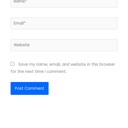
Email*
Website
Save my name, email, and website in this browser
for the next time I comment.