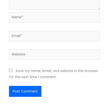
Name*
Email*
Website
Save my name, email, and website in this browser
for the next time I comment.