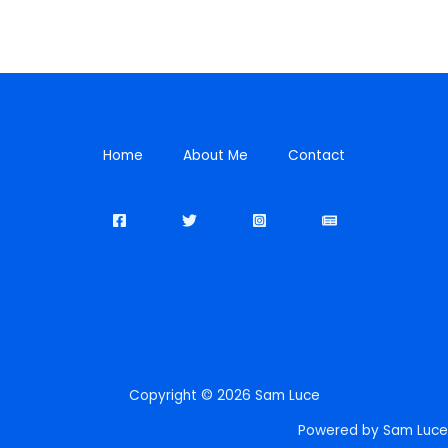
Home
About Me
Contact
Copyright © 2026 Sam Luce
Powered by Sam Luce