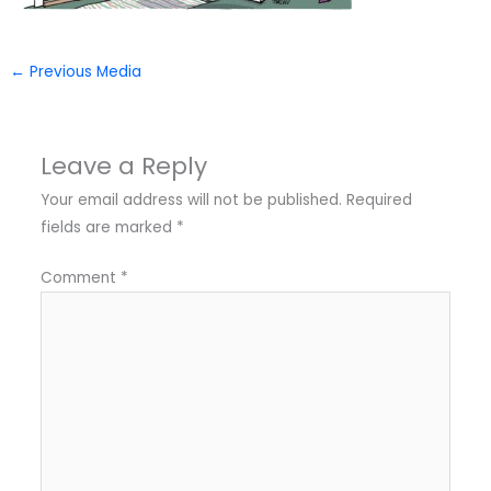
←
Previous Media
Leave a Reply
Your email address will not be published.
Required
fields are marked
*
Comment
*