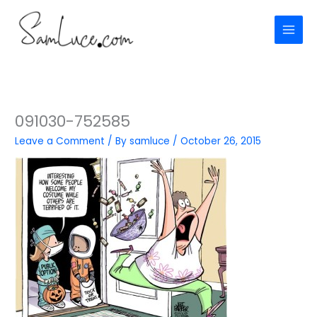
Skip
to
content
091030-752585
Leave a Comment
/ By
samluce
/
October 26, 2015