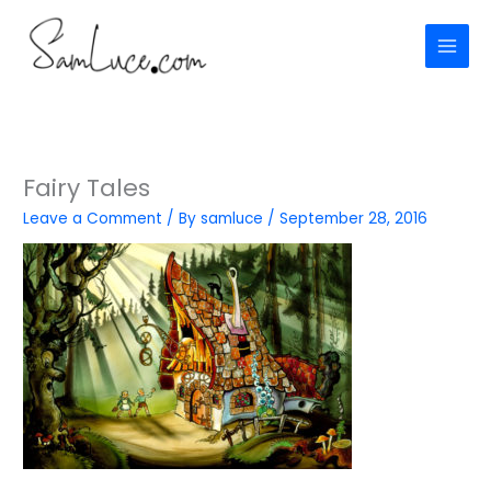
Skip
to
content
Fairy Tales
Leave a Comment
/ By
samluce
/
September 28, 2016