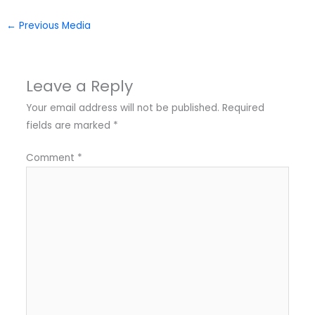
←
Previous Media
Leave a Reply
Your email address will not be published.
Required
fields are marked
*
Comment
*