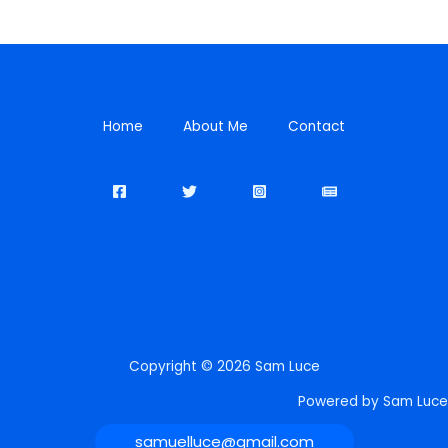
Home
About Me
Contact
Copyright © 2026 Sam Luce
Powered by Sam Luce
samuelluce@gmail.com