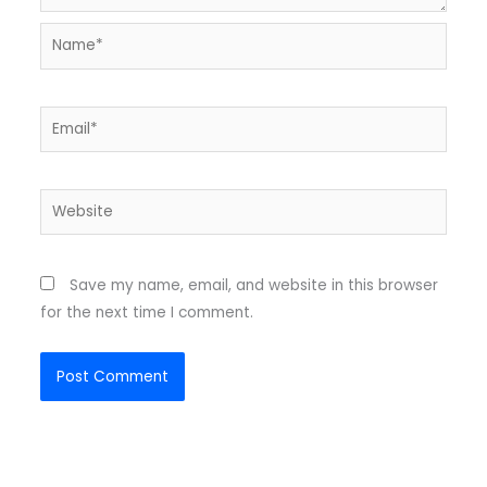
Name*
Email*
Website
Save my name, email, and website in this browser
for the next time I comment.