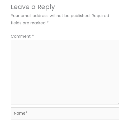
Leave a Reply
Your email address will not be published.
Required
fields are marked
*
Comment
*
Name*