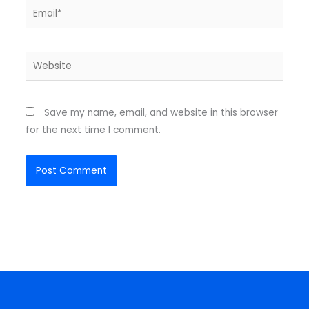
Email*
Website
Save my name, email, and website in this browser
for the next time I comment.