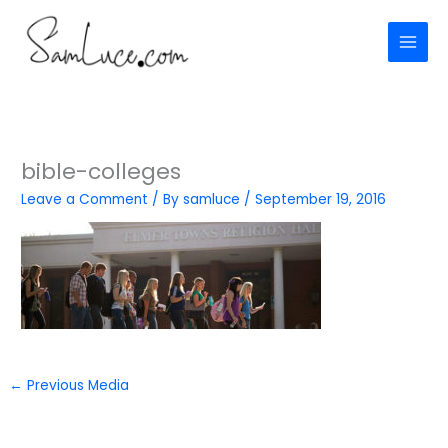
Skip
to
content
bible-colleges
Leave a Comment
/ By
samluce
/
September 19, 2016
←
Previous Media