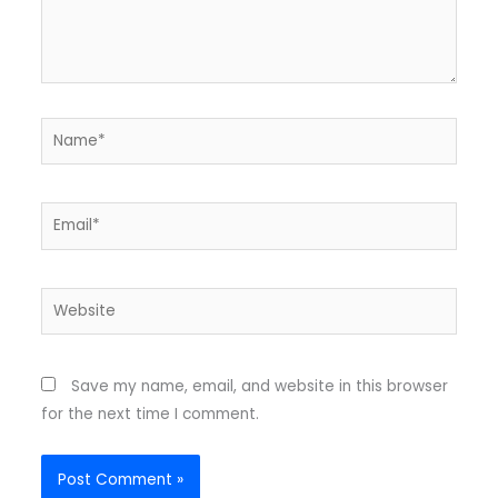
Name*
Email*
Website
Save my name, email, and website in this browser
for the next time I comment.