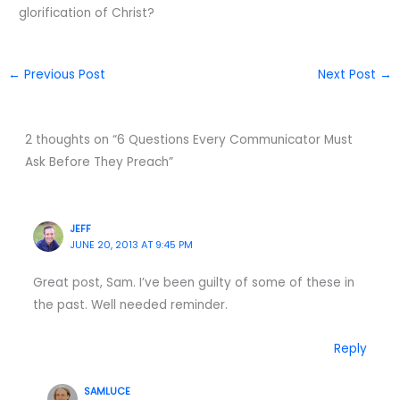
glorification of Christ?
←
Previous Post
Next Post
→
2 thoughts on “6 Questions Every Communicator Must
Ask Before They Preach”
JEFF
JUNE 20, 2013 AT 9:45 PM
Great post, Sam. I’ve been guilty of some of these in
the past. Well needed reminder.
Reply
SAMLUCE