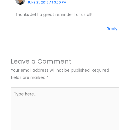
JUNE 21, 2013 AT 3:30 PM
Thanks Jeff a great reminder for us all!
Reply
Leave a Comment
Your email address will not be published.
Required
fields are marked
*
Type
here..