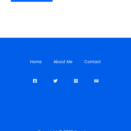
Home
About Me
Contact