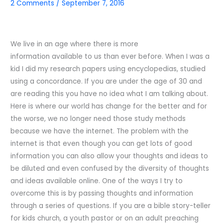
2 Comments
/
September 7, 2016
We live in an age where there is more
information available to us than ever before. When I was a
kid I did my research papers using encyclopedias, studied
using a concordance. If you are under the age of 30 and
are reading this you have no idea what I am talking about.
Here is where our world has change for the better and for
the worse, we no longer need those study methods
because we have the internet. The problem with the
internet is that even though you can get lots of good
information you can also allow your thoughts and ideas to
be diluted and even confused by the diversity of thoughts
and ideas available online. One of the ways I try to
overcome this is by passing thoughts and information
through a series of questions. If you are a bible story-teller
for kids church, a youth pastor or on an adult preaching