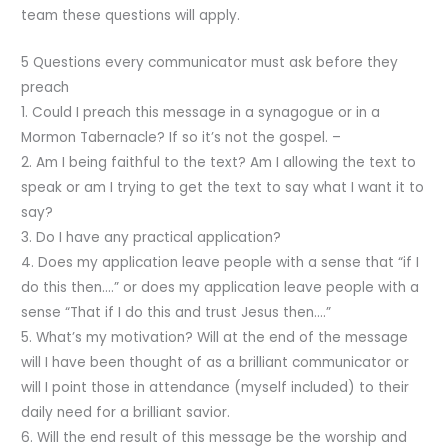
team these questions will apply.
5 Questions every communicator must ask before they
preach
1. Could I preach this message in a synagogue or in a
Mormon Tabernacle? If so it’s not the gospel. –
2. Am I being faithful to the text? Am I allowing the text to
speak or am I trying to get the text to say what I want it to
say?
3. Do I have any practical application?
4. Does my application leave people with a sense that “if I
do this then….” or does my application leave people with a
sense “That if I do this and trust Jesus then….”
5. What’s my motivation? Will at the end of the message
will I have been thought of as a brilliant communicator or
will I point those in attendance (myself included) to their
daily need for a brilliant savior.
6. Will the end result of this message be the worship and