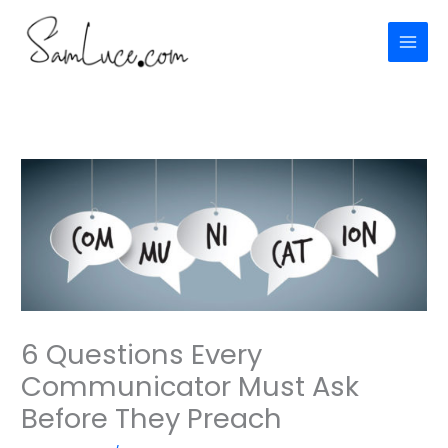
Skip
to
content
6 Questions Every
Communicator Must Ask
Before They Preach