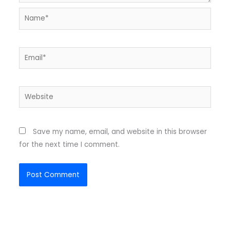
Name*
Email*
Website
Save my name, email, and website in this browser
for the next time I comment.