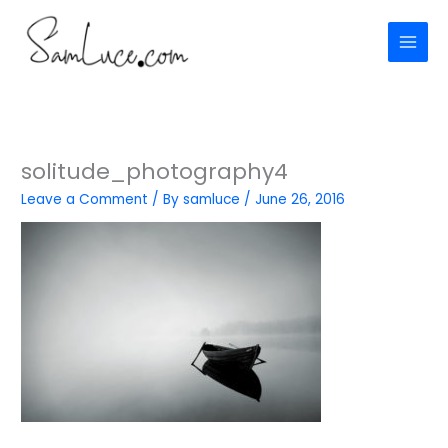
Skip
to
content
solitude_photography4
Leave a Comment
/ By
samluce
/
June 26, 2016