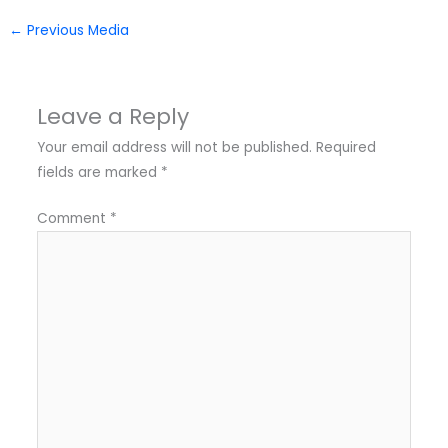
←
Previous Media
Leave a Reply
Your email address will not be published.
Required
fields are marked
*
Comment
*