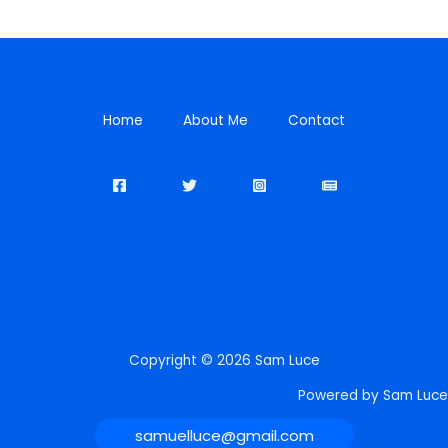
Home
About Me
Contact
Copyright © 2026 Sam Luce
Powered by Sam Luce
samuelluce@gmail.com